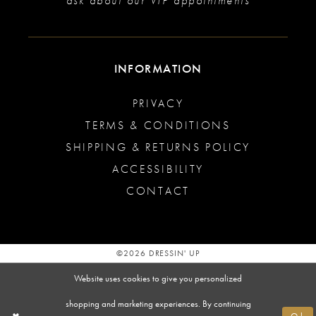
ask about our VIP appointments
INFORMATION
PRIVACY
TERMS & CONDITIONS
SHIPPING & RETURNS POLICY
ACCESSIBILITY
CONTACT
©2026 DRESSIN' UP
Website uses cookies to give you personalized
shopping and marketing experiences. By continuing