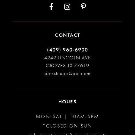
CONTACT
(409) 960‑6900
4242 LINCOLN AVE
GROVES TX 77619
dressinuptx@aol.com
HOURS
MON-SAT | 10AM-5PM
*CLOSED ON SUN