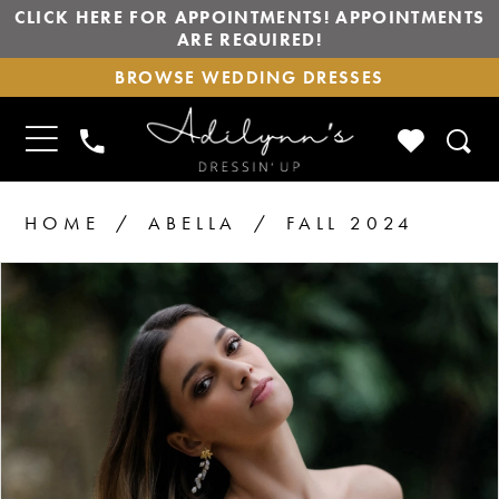
CLICK HERE FOR APPOINTMENTS! APPOINTMENTS
ARE REQUIRED!
BROWSE
BROWSE WEDDING DRESSES
WEDDING
DRESSES
TOGGLE
CHECK
PHONE
NAVIGATION
WISHLIS
US
HOME
ABELLA
FALL 2024
PAUSE AUTOPLAY
PREVIOUS SLIDE
NEXT SLIDE
Products
Skip
0
1
Views
to
2
Carousel
end
3
4