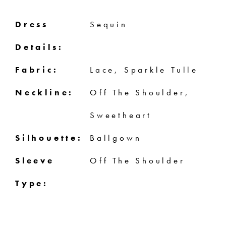
Dress
Sequin
Details:
Fabric:
Lace, Sparkle Tulle
Neckline:
Off The Shoulder,
Sweetheart
Silhouette:
Ballgown
Sleeve
Off The Shoulder
Type: