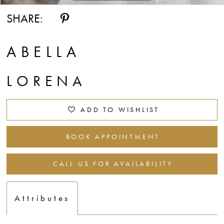
SHARE:
ABELLA
LORENA
ADD TO WISHLIST
BOOK APPOINTMENT
CALL US FOR AVAILABILITY
Attributes