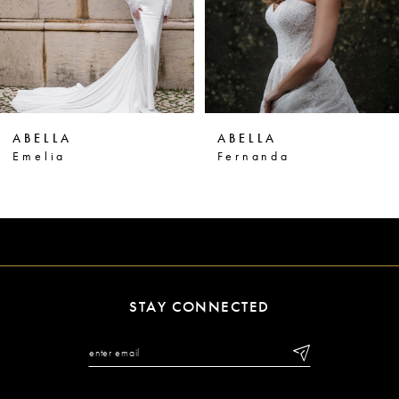
4
5
6
ABELLA
ABELLA
7
Fernanda
Maria
8
9
STAY CONNECTED