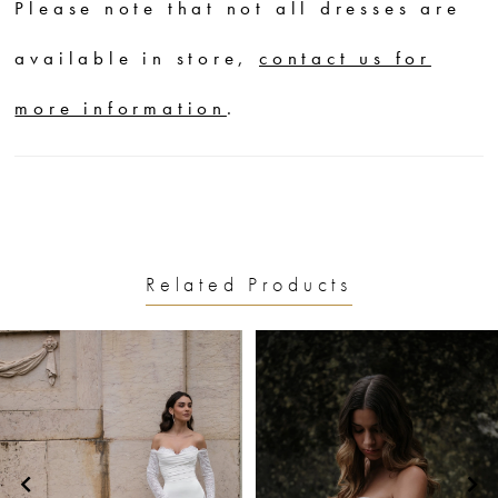
Please note that not all dresses are
available in store,
contact us for
more information
.
Related Products
PAUSE AUTOPLAY
PREVIOUS SLIDE
NEXT SLIDE
0
Related
Skip
1
Products
to
2
Carousel
end
3