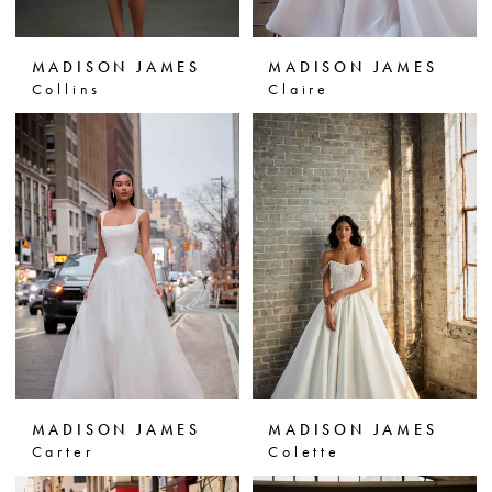
MADISON JAMES
MADISON JAMES
Collins
Claire
MADISON JAMES
MADISON JAMES
Carter
Colette