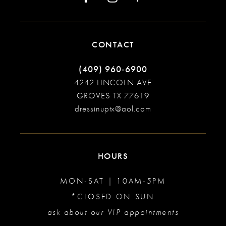
CONTACT
(409) 960‑6900
4242 LINCOLN AVE
GROVES TX 77619
dressinuptx@aol.com
HOURS
MON-SAT | 10AM-5PM
*CLOSED ON SUN
ask about our VIP appointments