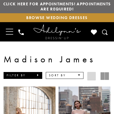
CLICK HERE FOR APPOINTMENTS! APPOINTMENTS
ARE REQUIRED!
BROWSE
BROWSE WEDDING DRESSES
WEDDING
DRESSES
TOGGLE
CHECK
PHONE
NAVIGATION
WISHLIS
US
Madison James
FILTER BY
SORT BY