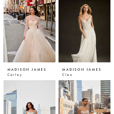
MADISON JAMES
MADISON JAMES
Carley
Cleo