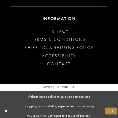
INFORMATION
PRIVACY
TERMS & CONDITIONS
SHIPPING & RETURNS POLICY
ACCESSIBILITY
CONTACT
©2026 DRESSIN' UP
Website uses cookies to give you personalized
shopping and marketing experiences. By continuing
Ok
to use our site, you agree to our use of cookies.