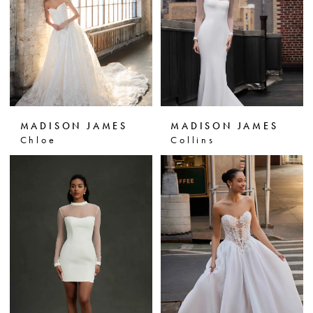
MADISON JAMES
MADISON JAMES
Chloe
Collins