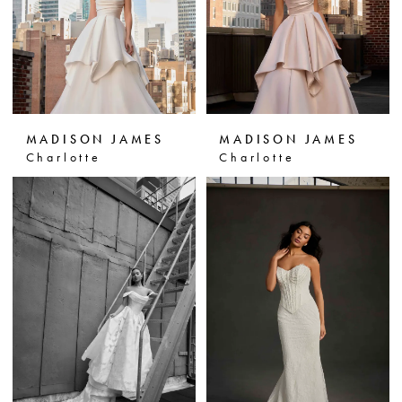
MADISON JAMES
MADISON JAMES
Charlotte
Charlotte