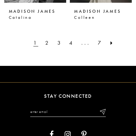
MADISON JAMES
MADISON JAMES
Catalina
Colleen
1
2
3
4
...
7
STAY CONNECTED