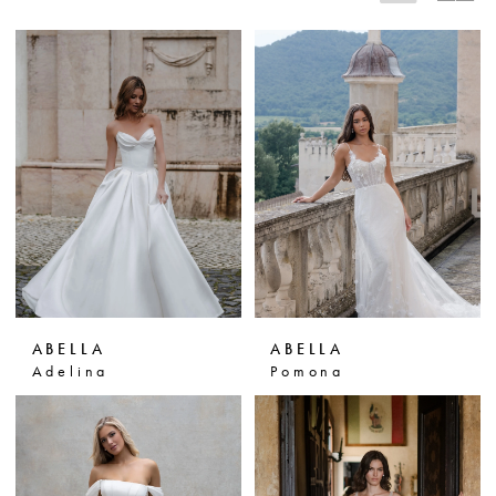
ABELLA
ABELLA
Adelina
Pomona