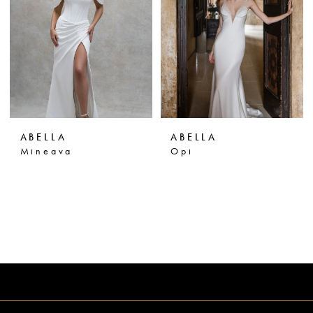
ABELLA
ABELLA
Mineava
Opi