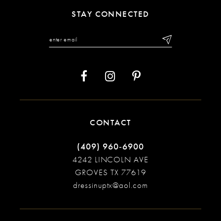
STAY CONNECTED
CONTACT
(409) 960‑6900
4242 LINCOLN AVE
GROVES TX 77619
dressinuptx@aol.com