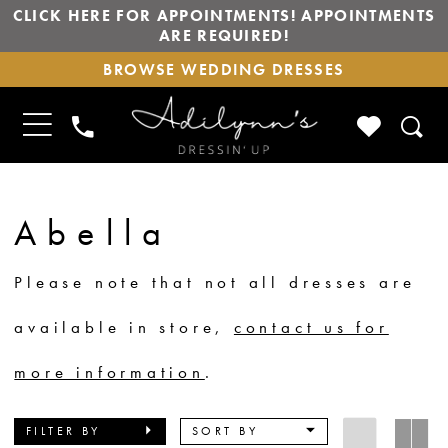
CLICK HERE FOR APPOINTMENTS! APPOINTMENTS
ARE REQUIRED!
BROWSE
BROWSE WEDDING DRESSES
WEDDING
DRESSES
TOGGLE
CHECK
PHONE
NAVIGATION
WISHLIS
US
Abella
Please note that not all dresses are
available in store,
contact us for
more information
.
FILTER BY
SORT BY