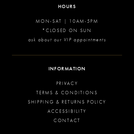
HOURS
MON-SAT | 10AM-5PM
*CLOSED ON SUN
ask about our VIP appointments
INFORMATION
PRIVACY
TERMS & CONDITIONS
SHIPPING & RETURNS POLICY
ACCESSIBILITY
CONTACT