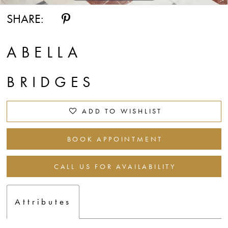
SHARE:
ABELLA
BRIDGES
ADD TO WISHLIST
BOOK APPOINTMENT
CALL US FOR AVAILABILITY
Attributes