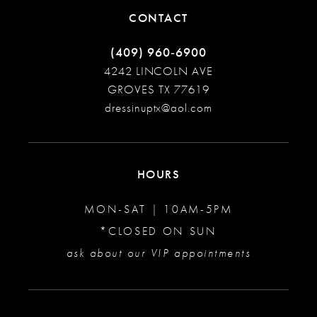
CONTACT
(409) 960‑6900
4242 LINCOLN AVE
GROVES TX 77619
dressinuptx@aol.com
HOURS
MON-SAT | 10AM-5PM
*CLOSED ON SUN
ask about our VIP appointments