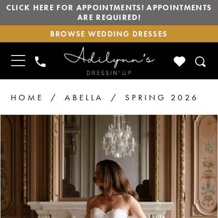
CLICK HERE FOR APPOINTMENTS! APPOINTMENTS
ARE REQUIRED!
BROWSE
BROWSE WEDDING DRESSES
WEDDING
DRESSES
TOGGLE
CHECK
PHONE
NAVIGATION
WISHLIS
US
HOME
ABELLA
SPRING 2026
PAUSE AUTOPLAY
PREVIOUS SLIDE
NEXT SLIDE
Products
Skip
0
1
Views
to
2
Carousel
end
3
4