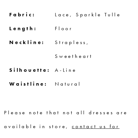
Fabric:
Lace, Sparkle Tulle
Length:
Floor
Neckline:
Strapless,
Sweetheart
Silhouette:
A-Line
Waistline:
Natural
Please note that not all dresses are
available in store,
contact us for