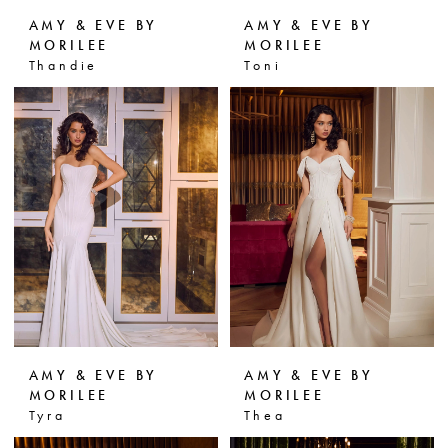
AMY & EVE BY
AMY & EVE BY
MORILEE
MORILEE
Thandie
Toni
AMY & EVE BY
AMY & EVE BY
MORILEE
MORILEE
Tyra
Thea