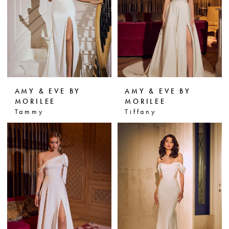
AMY & EVE BY
AMY & EVE BY
MORILEE
MORILEE
Tammy
Tiffany