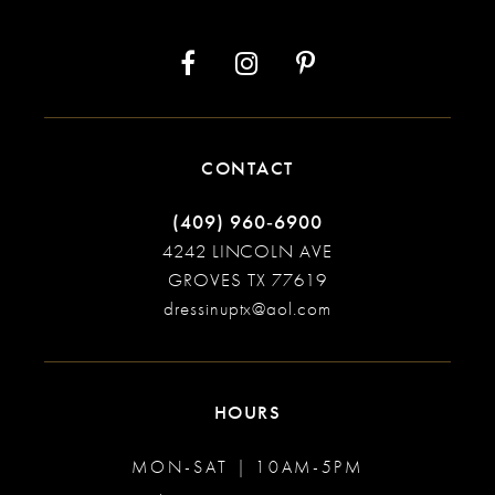
CONTACT
(409) 960‑6900
4242 LINCOLN AVE
GROVES TX 77619
dressinuptx@aol.com
HOURS
MON-SAT | 10AM-5PM