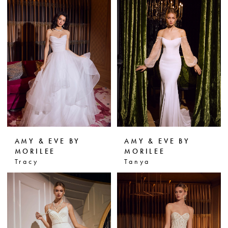
AMY & EVE BY
AMY & EVE BY
MORILEE
MORILEE
Tracy
Tanya