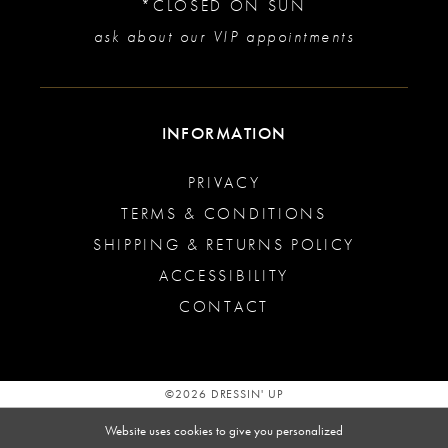
*CLOSED ON SUN
ask about our VIP appointments
INFORMATION
PRIVACY
TERMS & CONDITIONS
SHIPPING & RETURNS POLICY
ACCESSIBILITY
CONTACT
©2026 DRESSIN' UP
Website uses cookies to give you personalized