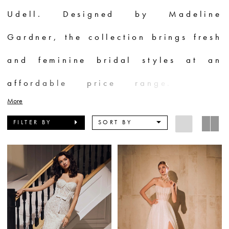
Udell. Designed by Madeline
Gardner, the collection brings fresh
and feminine bridal styles at an
affordable price range. These
More
dresses celebrate the confident and
FILTER BY
SORT BY
beautiful essence of brides, with
understated details that make them
shine. Inspired by the chic and
elegant Evlynn, the designs cater to
both carefree and glamorous brides.