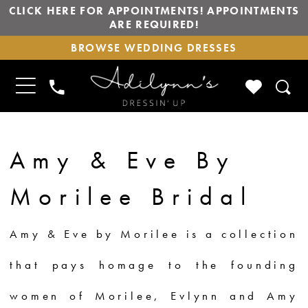
CLICK HERE FOR APPOINTMENTS! APPOINTMENTS
ARE REQUIRED!
BROWSE
BROWSE WEDDING DRESSES
WEDDING
DRESSES
TOGGLE
CHECK
PHONE
NAVIGATION
WISHLIS
US
Amy & Eve By
Morilee Bridal
Amy & Eve by Morilee is a collection
that pays homage to the founding
women of Morilee, Evlynn and Amy