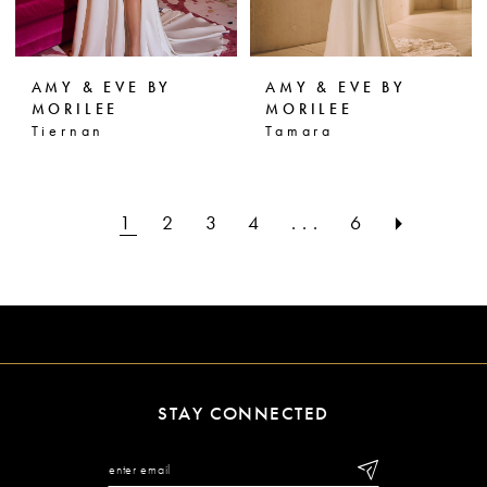
AMY & EVE BY
AMY & EVE BY
MORILEE
MORILEE
Tiernan
Tamara
1
2
3
4
...
6
STAY CONNECTED