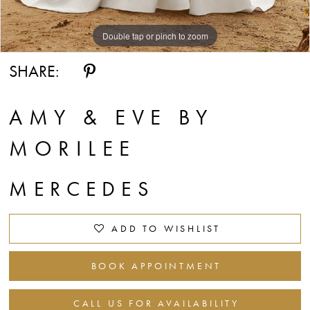
Double tap or pinch to zoom
Double tap or pinch to zoom
Double tap or pinch to zoom
SHARE:
AMY & EVE BY
MORILEE
MERCEDES
ADD TO WISHLIST
BOOK APPOINTMENT
CALL US FOR AVAILABILITY