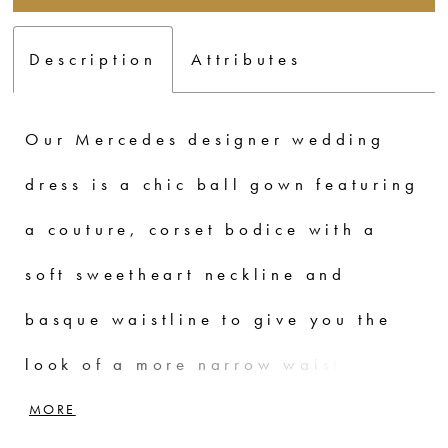
Description
Attributes
Our Mercedes designer wedding
dress is a chic ball gown featuring
a couture, corset bodice with a
soft sweetheart neckline and
basque waistline to give you the
look of a more narrow waist. The
diamantina satin fabric looks and
MORE