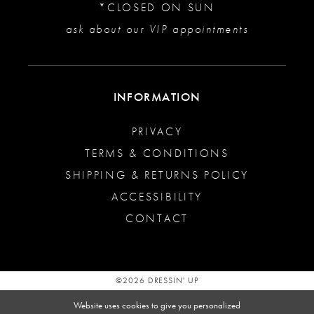
*CLOSED ON SUN
ask about our VIP appointments
INFORMATION
PRIVACY
TERMS & CONDITIONS
SHIPPING & RETURNS POLICY
ACCESSIBILITY
CONTACT
©2026 DRESSIN' UP
Website uses cookies to give you personalized