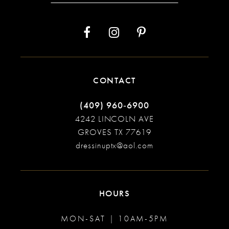
CONTACT
(409) 960‑6900
4242 LINCOLN AVE
GROVES TX 77619
dressinuptx@aol.com
HOURS
MON-SAT | 10AM-5PM