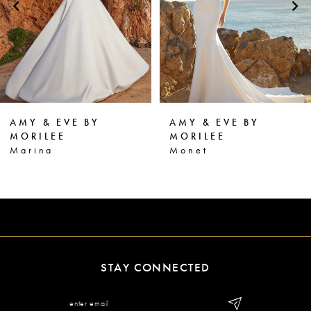
3
4
5
6
AMY & EVE BY
AMY & EVE BY
7
MORILEE
MORILEE
Monet
Martha
8
9
10
11
STAY CONNECTED
12
13