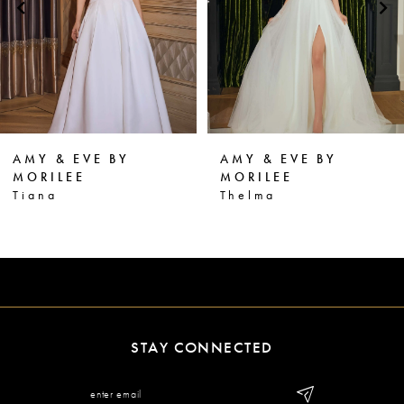
3
4
5
6
AMY & EVE BY
AMY & EVE BY
7
MORILEE
MORILEE
Thelma
Terri
8
9
10
11
STAY CONNECTED
12
13