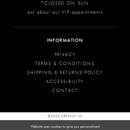
*CLOSED ON SUN
ask about our VIP appointments
INFORMATION
PRIVACY
TERMS & CONDITIONS
SHIPPING & RETURNS POLICY
ACCESSIBILITY
CONTACT
©2026 DRESSIN' UP
Website uses cookies to give you personalized