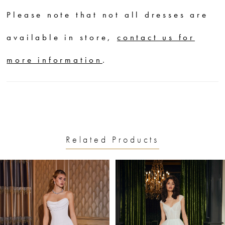
silhouette that drips down the
Please note that not all dresses are
body. Elevate the look with the
available in store,
contact us for
detachable bishop sleeves that
more information
.
have an effortlessly chic slouchy
look.
Related Products
PAUSE AUTOPLAY
PREVIOUS SLIDE
NEXT SLIDE
0
Related
Skip
1
Products
to
2
Carousel
end