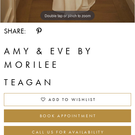
Double tap or pinch to zoom
Double tap or pinch to zoom
Double tap or pinch to zoom
SHARE:
AMY & EVE BY
MORILEE
TEAGAN
ADD TO WISHLIST
BOOK APPOINTMENT
CALL US FOR AVAILABILITY