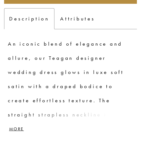
Description
Attributes
An iconic blend of elegance and
allure, our Teagan designer
wedding dress glows in luxe soft
satin with a draped bodice to
create effortless texture. The
straight strapless neckline is clean
and minimal with a fit and flare
MORE