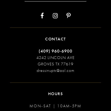
14
CONTACT
(409) 960‑6900
4242 LINCOLN AVE
GROVES TX 77619
dressinuptx@aol.com
HOURS
MON-SAT | 10AM-5PM