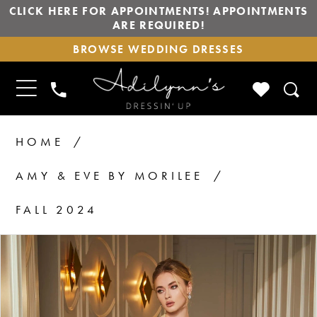
CLICK HERE FOR APPOINTMENTS! APPOINTMENTS
ARE REQUIRED!
BROWSE
BROWSE WEDDING DRESSES
WEDDING
DRESSES
TOGGLE
CHECK
PHONE
NAVIGATION
WISHLIS
US
HOME
AMY & EVE BY MORILEE
FALL 2024
PAUSE AUTOPLAY
PREVIOUS SLIDE
NEXT SLIDE
Products
Skip
0
1
Views
to
2
Carousel
end