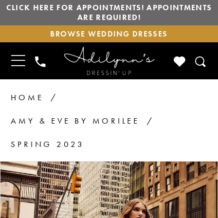
CLICK HERE FOR APPOINTMENTS! APPOINTMENTS
ARE REQUIRED!
BROWSE
BROWSE WEDDING DRESSES
WEDDING
DRESSES
TOGGLE
CHECK
PHONE
NAVIGATION
WISHLIS
US
HOME
AMY & EVE BY MORILEE
SPRING 2023
PAUSE AUTOPLAY
PREVIOUS SLIDE
NEXT SLIDE
Products
Skip
0
1
Views
to
2
Carousel
end