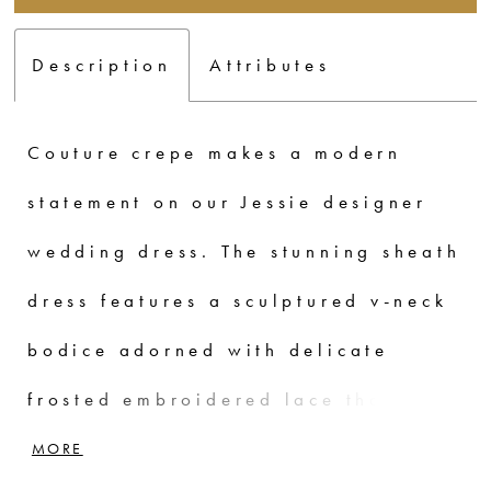
Description
Attributes
Couture crepe makes a modern
statement on our Jessie designer
wedding dress. The stunning sheath
dress features a sculptured v-neck
bodice adorned with delicate
frosted embroidered lace that
contours the body and leads to the
MORE