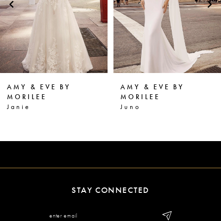
3
4
5
6
AMY & EVE BY
AMY & EVE BY
7
MORILEE
MORILEE
Juno
Juliana
8
STAY CONNECTED