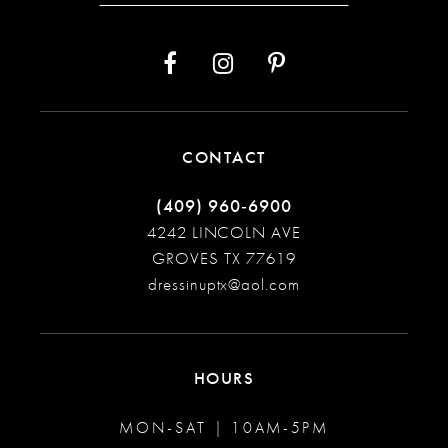
CONTACT
(409) 960‑6900
4242 LINCOLN AVE
GROVES TX 77619
dressinuptx@aol.com
HOURS
MON-SAT | 10AM-5PM