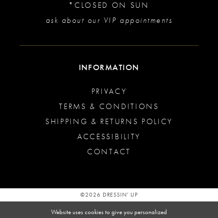
*CLOSED ON SUN
ask about our VIP appointments
INFORMATION
PRIVACY
TERMS & CONDITIONS
SHIPPING & RETURNS POLICY
ACCESSIBILITY
CONTACT
©2026 DRESSIN' UP
Website uses cookies to give you personalized