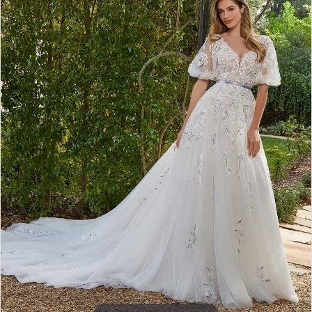
4
5
6