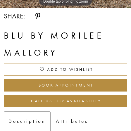
Double tap or pinch to zoom
Double tap or pinch to zoom
Double tap or pinch to zoom
SHARE:
BLU BY MORILEE
MALLORY
ADD TO WISHLIST
BOOK APPOINTMENT
CALL US FOR AVAILABILITY
Description
Attributes