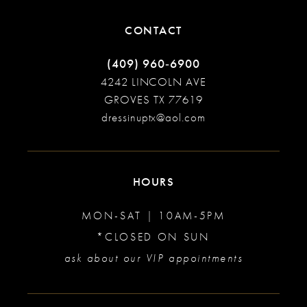
CONTACT
(409) 960‑6900
4242 LINCOLN AVE
GROVES TX 77619
dressinuptx@aol.com
HOURS
MON-SAT | 10AM-5PM
*CLOSED ON SUN
ask about our VIP appointments