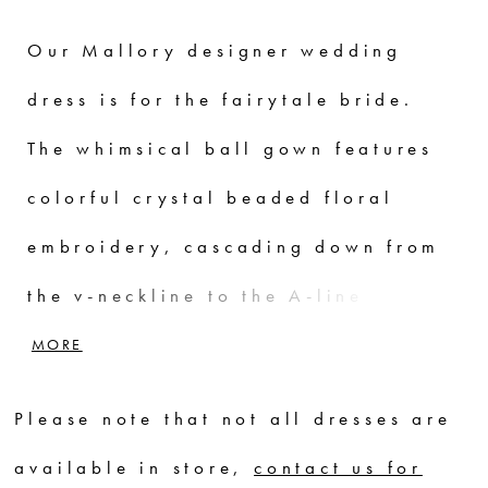
Our Mallory designer wedding
dress is for the fairytale bride.
The whimsical ball gown features
colorful crystal beaded floral
embroidery, cascading down from
the v-neckline to the A-line tulle
skirt. Pouf sleeves add to the
MORE
fantasy and a satin ribbon waist
Please note that not all dresses are
sash defines your figure. Shown in
available in store,
contact us for