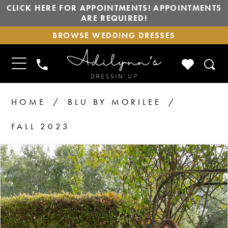
CLICK HERE FOR APPOINTMENTS! APPOINTMENTS
ARE REQUIRED!
BROWSE
BROWSE WEDDING DRESSES
WEDDING
DRESSES
TOGGLE
CHECK
PHONE
NAVIGATION
WISHLIS
US
HOME
BLU BY MORILEE
FALL 2023
PAUSE AUTOPLAY
PREVIOUS SLIDE
NEXT SLIDE
Products
Skip
0
1
Views
to
2
Carousel
end
3