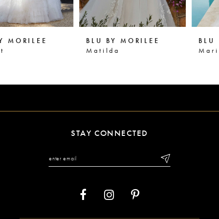
5
6
BLU BY MORILEE
BLU BY MORILEE
7
Matilda
Marianna
8
9
10
11
STAY CONNECTED
12
13