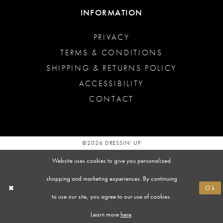
INFORMATION
PRIVACY
TERMS & CONDITIONS
SHIPPING & RETURNS POLICY
ACCESSIBILITY
CONTACT
©2026 DRESSIN' UP
Website uses cookies to give you personalized
shopping and marketing experiences. By continuing
Ok
to use our site, you agree to our use of cookies.
Learn more
here
.