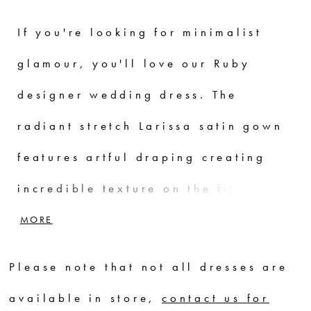
If you're looking for minimalist
glamour, you'll love our Ruby
designer wedding dress. The
radiant stretch Larissa satin gown
features artful draping creating
incredible texture on the fitted
gown. The simple scoop neckline is
MORE
elevated with pearl and crystal
Please note that not all dresses are
beaded trim and beaded straps
available in store,
contact us for