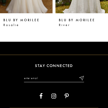
5
6
BLU BY MORILEE
BLU BY MORILEE
7
River
Ramona
8
9
10
11
STAY CONNECTED
12
13
14