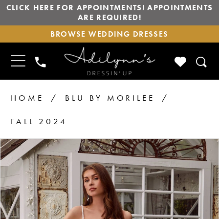
CLICK HERE FOR APPOINTMENTS! APPOINTMENTS
ARE REQUIRED!
BROWSE
BROWSE WEDDING DRESSES
WEDDING
DRESSES
TOGGLE
CHECK
PHONE
NAVIGATION
WISHLIS
US
HOME
BLU BY MORILEE
FALL 2024
PAUSE AUTOPLAY
PREVIOUS SLIDE
NEXT SLIDE
Products
Skip
0
1
Views
to
2
Carousel
end