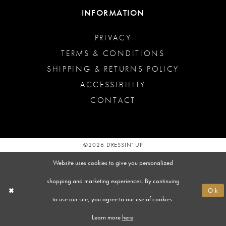
INFORMATION
PRIVACY
TERMS & CONDITIONS
SHIPPING & RETURNS POLICY
ACCESSIBILITY
CONTACT
©2026 DRESSIN' UP
Website uses cookies to give you personalized
shopping and marketing experiences. By continuing
Ok
to use our site, you agree to our use of cookies.
Learn more
here
.