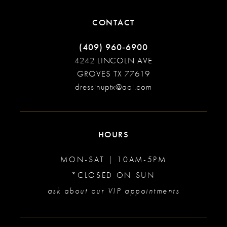
CONTACT
(409) 960‑6900
4242 LINCOLN AVE
GROVES TX 77619
dressinuptx@aol.com
HOURS
MON-SAT | 10AM-5PM
*CLOSED ON SUN
ask about our VIP appointments