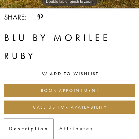
Double tap or pinch to zoom
Double tap or pinch to zoom
Double tap or pinch to zoom
SHARE:
BLU BY MORILEE
RUBY
ADD TO WISHLIST
BOOK APPOINTMENT
CALL US FOR AVAILABILITY
Description
Attributes