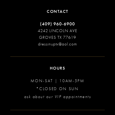
CONTACT
(409) 960‑6900
4242 LINCOLN AVE
GROVES TX 77619
dressinuptx@aol.com
HOURS
MON-SAT | 10AM-5PM
*CLOSED ON SUN
ask about our VIP appointments