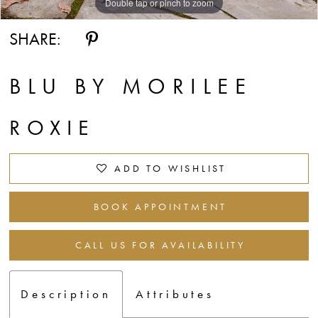
Double tap or pinch to zoom
Double tap or pinch to zoom
Double tap or pinch to zoom
SHARE:
BLU BY MORILEE
ROXIE
ADD TO WISHLIST
BOOK APPOINTMENT
CALL US FOR AVAILABILITY
Description
Attributes