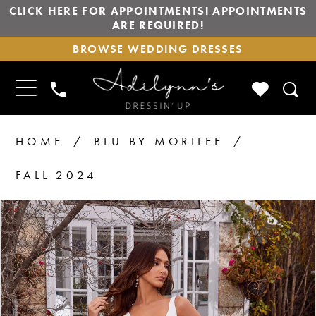
CLICK HERE FOR APPOINTMENTS! APPOINTMENTS
ARE REQUIRED!
BROWSE
BROWSE WEDDING DRESSES
WEDDING
DRESSES
TOGGLE
CHECK
PHONE
NAVIGATION
WISHLIS
US
HOME
BLU BY MORILEE
FALL 2024
PAUSE AUTOPLAY
PREVIOUS SLIDE
NEXT SLIDE
Products
Skip
0
1
Views
to
2
Carousel
end