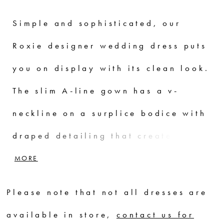
Simple and sophisticated, our
Roxie designer wedding dress puts
you on display with its clean look.
The slim A-line gown has a v-
neckline on a surplice bodice with
draped detailing that creates a
faux-wrap skirt, serving a sultry
MORE
dose of leg. Our favorite part is
Please note that not all dresses are
the sheer back with couture boning
available in store,
contact us for