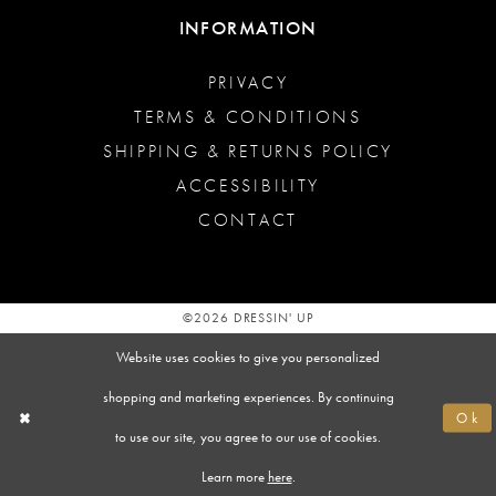
INFORMATION
PRIVACY
TERMS & CONDITIONS
SHIPPING & RETURNS POLICY
ACCESSIBILITY
CONTACT
©2026 DRESSIN' UP
Website uses cookies to give you personalized
shopping and marketing experiences. By continuing
Ok
to use our site, you agree to our use of cookies.
Learn more
here
.