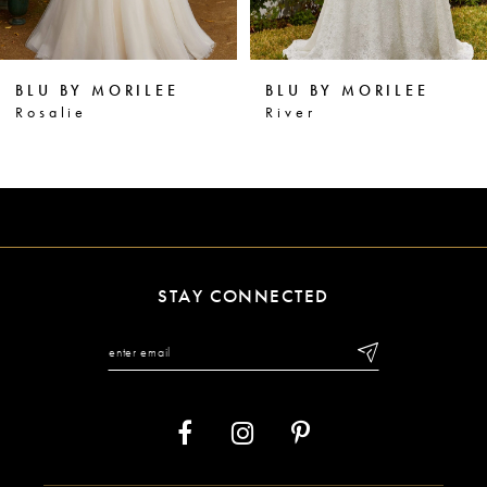
5
6
BLU BY MORILEE
BLU BY MORILEE
7
River
Ramona
8
9
10
11
STAY CONNECTED
12
13
14