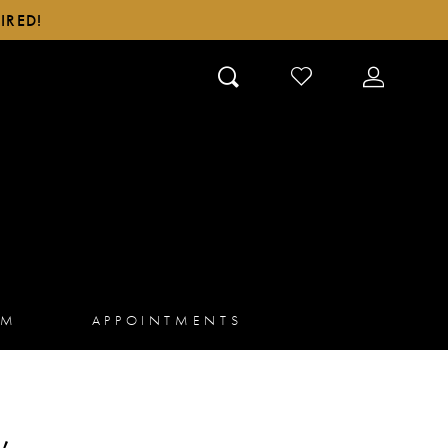
IRED!
CHECK
TOGGLE
WISHLIST
ACCOUN
AM
APPOINTMENTS
,