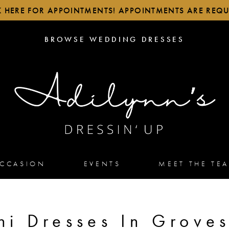
K HERE FOR APPOINTMENTS! APPOINTMENTS ARE REQU
BROWSE
BROWSE WEDDING DRESSES
WEDDING
DRESSES
OCCASION
EVENTS
MEET THE TE
ni Dresses In Groves