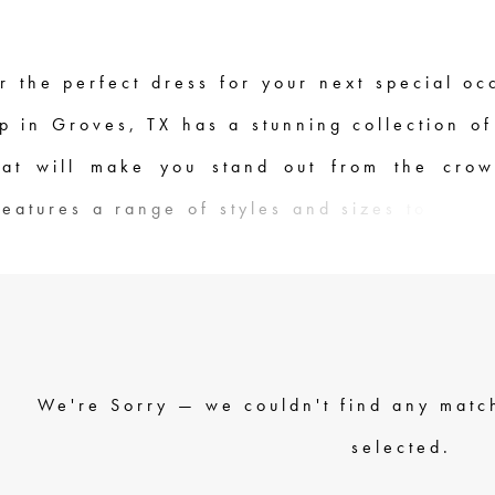
r the perfect dress for your next special oc
p in Groves, TX has a stunning collection of
hat will make you stand out from the cro
features a range of styles and sizes to fit a
m classic ballgowns to sleek and modern d
quality materials and expert craftsmanship,
re made to ensure you look and feel your a
 knowledgeable staff is here to help you f
We're Sorry — we couldn't find any match
ess for your event. Come visit us at Dressin
selected.
 and discover the perfect Jovani dress for y