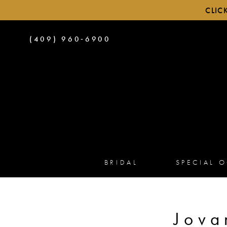
CLIC
PHONE
(409) 960‑6900
US
BRIDAL
SPECIAL 
Jova
Product
Skip