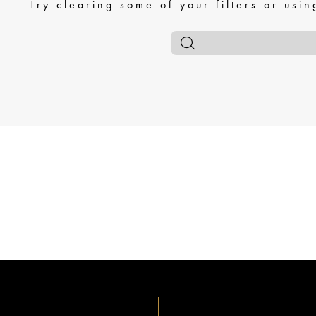
Try clearing some of your filters or usi