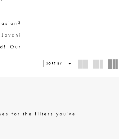
casion?
 Jovani
wd! Our
ny body
SORT BY
esigns.
 Jovani
bsolute
ind the
es for the filters you've
' Up in
ou!