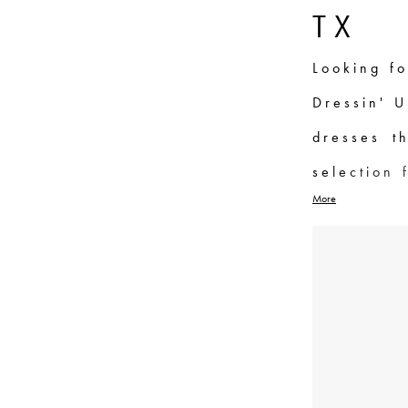
List
to
TX
Filters
end
Looking fo
Dressin' U
dresses t
selection 
More
type, fro
With high-
dresses a
best. Our
perfect dr
Groves, TX