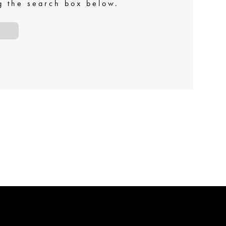
ng the search box below.