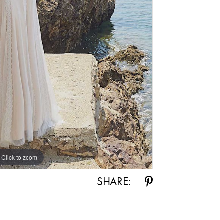
Click to zoom
SHARE: