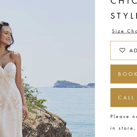
CHI
STY
Size Ch
A
BOOK
CALL
Please n
in store