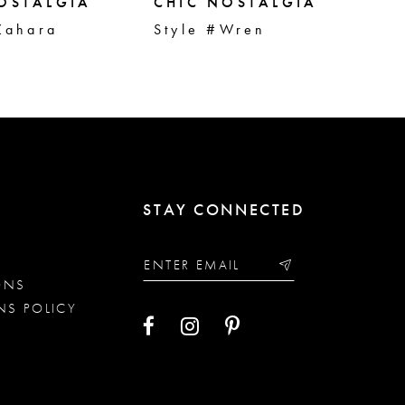
OSTALGIA
CHIC NOSTALGIA
CH
Zahara
Style #Wren
St
STAY CONNECTED
ONS
NS POLICY