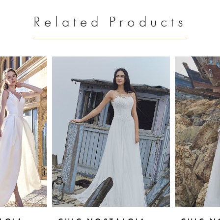
Related Products