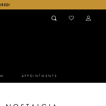
IRED!
CHECK
TOGGLE
WISHLIST
ACCOUN
AM
APPOINTMENTS