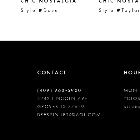
5
CHIC NOSTALGIA
CHIC NOSTA
Style #Dove
Style #Taylo
6
7
8
CONTACT
HOU
9
(409) 960‑6900
MON-
10
4242 LINCOLN AVE
*CLO
GROVES TX 77619
ask abo
DRESSINUPTX@AOL.COM
11
12