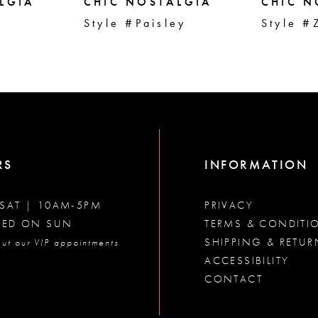
LGIA
CHIC NOSTALGIA
CHIC N
r
Style #Paisley
Style #
RS
INFORMATION
SAT | 10AM-5PM
PRIVACY
SED ON SUN
TERMS & CONDITI
SHIPPING & RETUR
ut our VIP appointments
ACCESSIBILITY
CONTACT