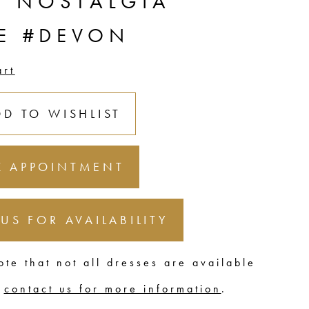
C NOSTALGIA
LE #DEVON
art
DD TO WISHLIST
 APPOINTMENT
 US FOR AVAILABILITY
ote that not all dresses are available
,
contact us for more information
.