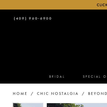
CLIC
PHONE
(409) 960‑6900
US
BRIDAL
SPECIAL 
HOME
CHIC NOSTALGIA
BEYOND
PAUSE AUTOPLAY
PREVIOUS SLIDE
NEXT SLIDE
PAUSE AUTOPLAY
PREVIOUS SLIDE
NEXT SLIDE