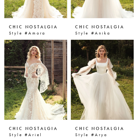
CHIC NOSTALGIA
CHIC NOSTALGIA
Style #Amora
Style #Anika
CHIC NOSTALGIA
CHIC NOSTALGIA
Style #Ariel
Style #Arya