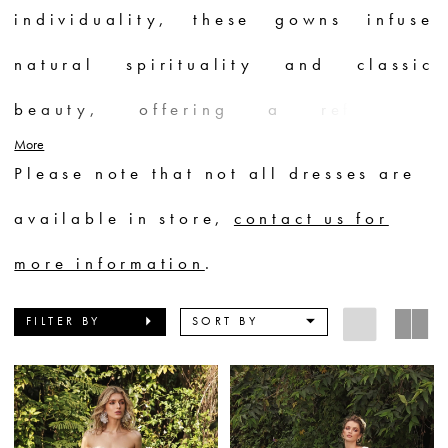
individuality, these gowns infuse
natural spirituality and classic
beauty, offering a refreshing
More
bohemian allure. Perfect for
Please note that not all dresses are
destination weddings, Chic
available in store,
contact us for
Nostalgia dresses become the top
more information
.
choice, capturing the essence of a
FILTER BY
SORT BY
bride's true self in a captivating and
enchanting way.