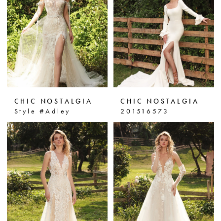
CHIC NOSTALGIA
CHIC NOSTALGIA
Style #Adley
201516573