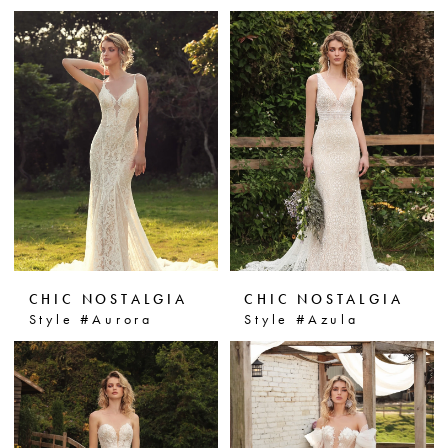
CHIC NOSTALGIA
CHIC NOSTALGIA
Style #Aurora
Style #Azula