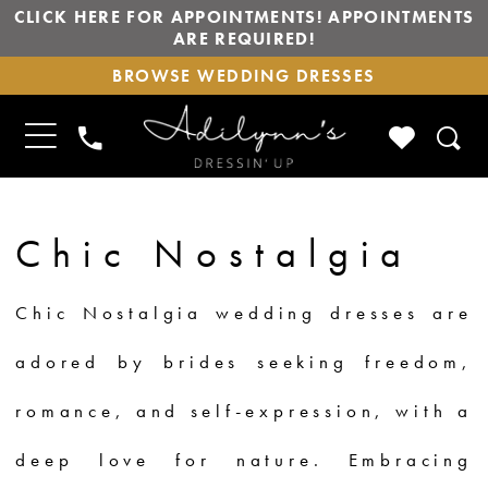
CLICK HERE FOR APPOINTMENTS! APPOINTMENTS
ARE REQUIRED!
BROWSE
BROWSE WEDDING DRESSES
WEDDING
DRESSES
TOGGLE
CHECK
PHONE
NAVIGATION
WISHLIS
US
Chic Nostalgia
Chic Nostalgia wedding dresses are
adored by brides seeking freedom,
romance, and self-expression, with a
deep love for nature. Embracing