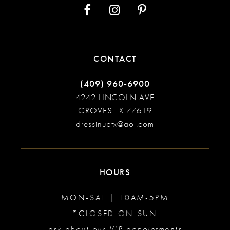
CONTACT
(409) 960‑6900
4242 LINCOLN AVE
GROVES TX 77619
dressinuptx@aol.com
HOURS
MON-SAT | 10AM-5PM
*CLOSED ON SUN
ask about our VIP appointments