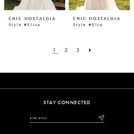
CHIC NOSTALGIA
CHIC NOSTALGIA
Style #Elisa
Style #Elsa
1
2
3
STAY CONNECTED