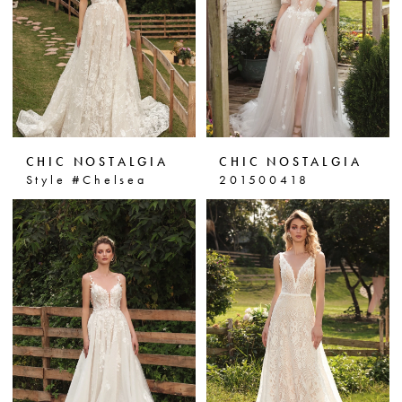
CHIC NOSTALGIA
CHIC NOSTALGIA
Style #Chelsea
201500418