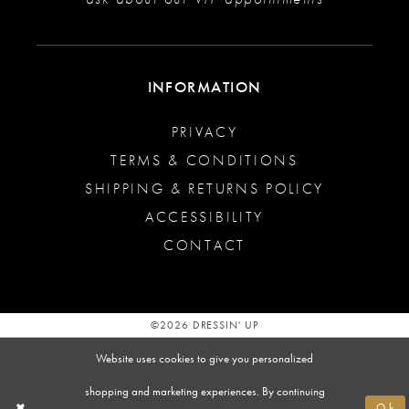
INFORMATION
PRIVACY
TERMS & CONDITIONS
SHIPPING & RETURNS POLICY
ACCESSIBILITY
CONTACT
©2026 DRESSIN' UP
Website uses cookies to give you personalized
shopping and marketing experiences. By continuing
Ok