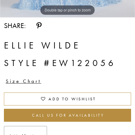
Double tap or pinch to zoom
Double tap or pinch to zoom
Double tap or pinch to zoom
SHARE:
ELLIE WILDE
STYLE #EW122056
Size Chart
ADD TO WISHLIST
CALL US FOR AVAILABILITY