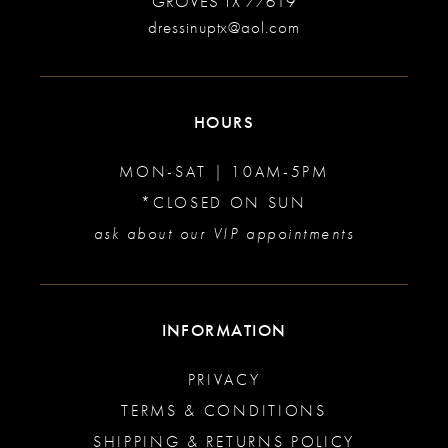
GROVES TX 77619
dressinuptx@aol.com
HOURS
MON-SAT | 10AM-5PM
*CLOSED ON SUN
ask about our VIP appointments
INFORMATION
PRIVACY
TERMS & CONDITIONS
SHIPPING & RETURNS POLICY