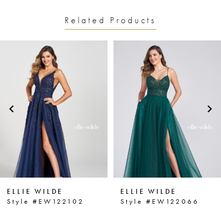
Related Products
PAUSE AUTOPLAY
PREVIOUS SLIDE
NEXT SLIDE
0
Related
Skip
1
Products
to
2
Carousel
end
3
4
5
6
ELLIE WILDE
ELLIE WILDE
7
Style #EW122102
Style #EW122066
8