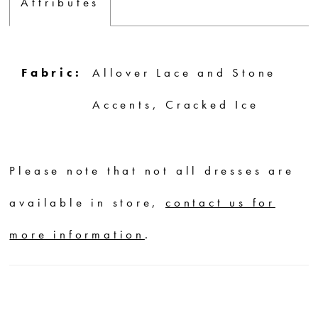
Attributes
Fabric:
Allover Lace and Stone
Accents, Cracked Ice
Please note that not all dresses are
available in store,
contact us for
more information
.