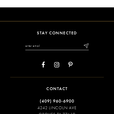
9
10
11
STAY CONNECTED
12
13
14
CONTACT
(409) 960‑6900
4242 LINCOLN AVE