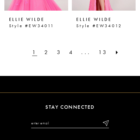
ELLIE WILDE
ELLIE WILDE
Style #EW34011
Style #EW34012
1
2
3
4
...
13
STAY CONNECTED