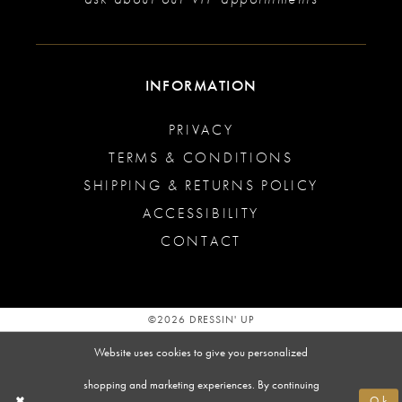
INFORMATION
PRIVACY
TERMS & CONDITIONS
SHIPPING & RETURNS POLICY
ACCESSIBILITY
CONTACT
©2026 DRESSIN' UP
Website uses cookies to give you personalized
shopping and marketing experiences. By continuing
Ok