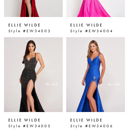
ELLIE WILDE
ELLIE WILDE
Style #EW34003
Style #EW34004
ELLIE WILDE
ELLIE WILDE
Style #EW34005
Style #EW34006