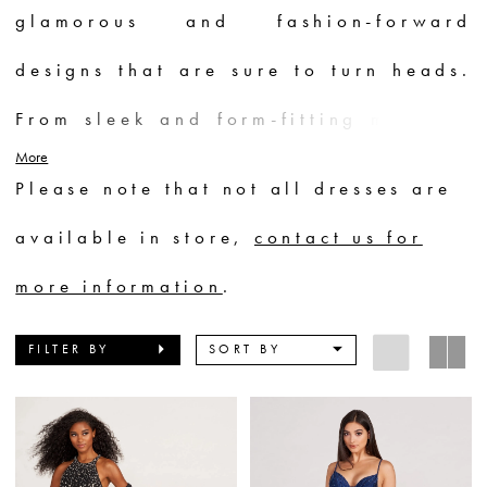
glamorous and fashion-forward
designs that are sure to turn heads.
From sleek and form-fitting mermaid
More
silhouettes to voluminous ball gowns
Please note that not all dresses are
adorned with exquisite beading and
available in store,
contact us for
embroidery, each dress is a work of
more information
.
art. Whether you prefer vibrant
FILTER BY
SORT BY
colors, bold prints, or classic
neutrals, Ellie Wilde offers a wide
range of options to suit every