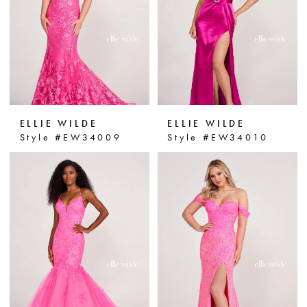
ELLIE WILDE
ELLIE WILDE
Style #EW34009
Style #EW34010