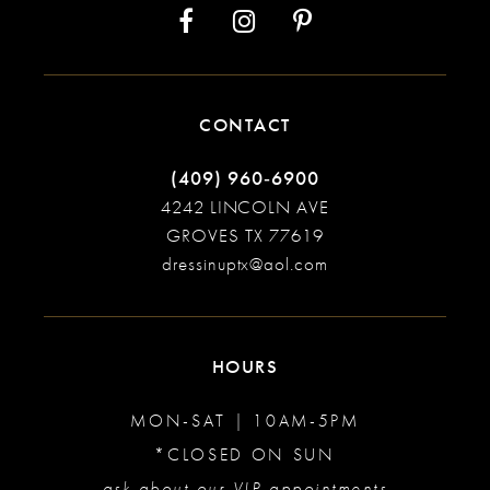
CONTACT
(409) 960‑6900
4242 LINCOLN AVE
GROVES TX 77619
dressinuptx@aol.com
HOURS
MON-SAT | 10AM-5PM
*CLOSED ON SUN
ask about our VIP appointments