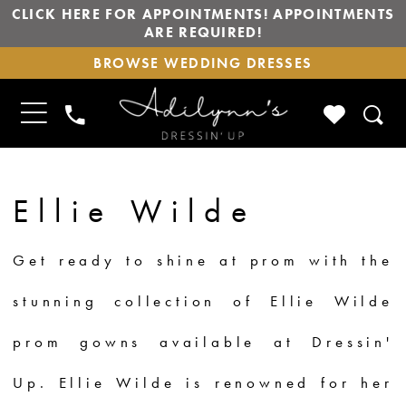
CLICK HERE FOR APPOINTMENTS! APPOINTMENTS
ARE REQUIRED!
BROWSE
BROWSE WEDDING DRESSES
WEDDING
DRESSES
TOGGLE
CHECK
PHONE
NAVIGATION
WISHLIS
US
Ellie Wilde
Get ready to shine at prom with the
stunning collection of Ellie Wilde
prom gowns available at Dressin'
Up. Ellie Wilde is renowned for her