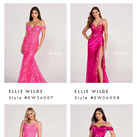
ELLIE WILDE
ELLIE WILDE
Style #EW34007
Style #EW34008