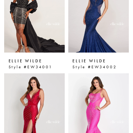
personal style. Step onto the prom
dance floor in confidence and style
with Ellie Wilde prom gowns at
Dressin' Up.
ELLIE WILDE
ELLIE WILDE
Style #EW34001
Style #EW34002