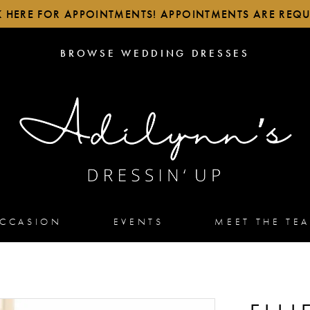
K HERE FOR APPOINTMENTS! APPOINTMENTS ARE REQU
BROWSE
BROWSE WEDDING DRESSES
WEDDING
DRESSES
OCCASION
EVENTS
MEET THE TE
5