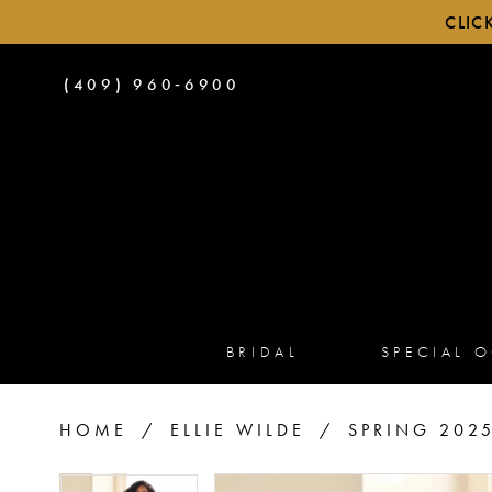
CLIC
PHONE
(409) 960‑6900
US
BRIDAL
SPECIAL 
HOME
ELLIE WILDE
SPRING 202
PAUSE AUTOPLAY
PREVIOUS SLIDE
NEXT SLIDE
PAUSE AUTOPLAY
PREVIOUS SLIDE
NEXT SLIDE