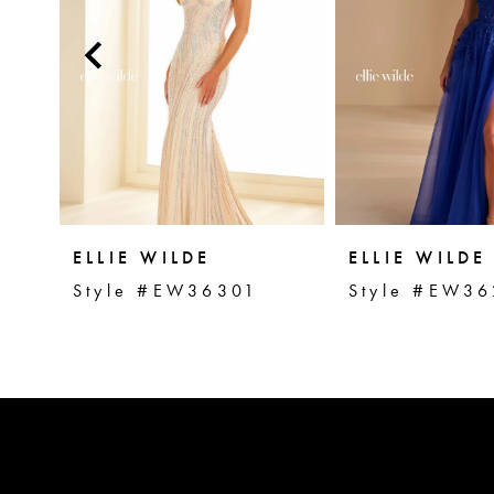
2
3
4
5
ELLIE WILDE
ELLIE WILDE
Style #EW36301
Style #EW36
6
7
8