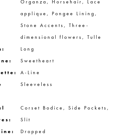
Organza, Horsehair, Lace
applique, Pongee Lining,
Stone Accents, Three-
dimensional flowers, Tulle
h:
Long
ine:
Sweetheart
ette:
A-Line
e
Sleeveless
al
Corset Bodice, Side Pockets,
res:
Slit
line:
Dropped