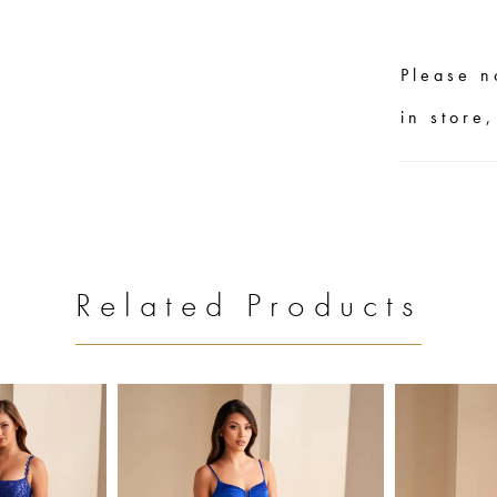
Please n
in store
Related Products