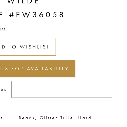
E WILDE
LE #EW36058
art
DD TO WISHLIST
 US FOR AVAILABILITY
tes
:
Beads, Glitter Tulle, Hard