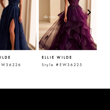
ILDE
ELLIE WILDE
EL
#EW36226
Style #EW36225
St