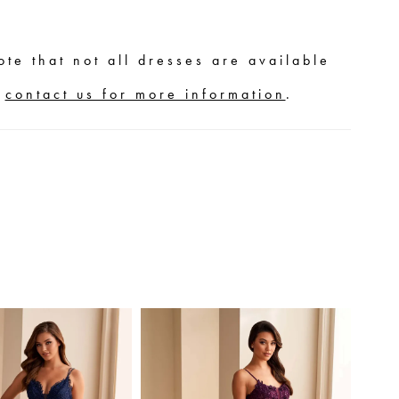
ote that not all dresses are available
,
contact us for more information
.