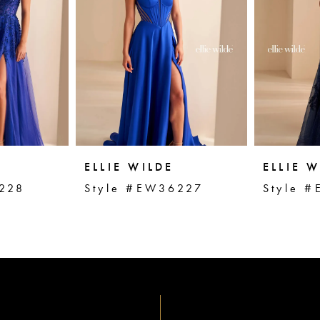
ELLIE WILDE
ELLIE W
228
Style #EW36227
Style 