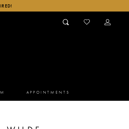
IRED!
CHECK
TOGGLE
WISHLIST
ACCOUN
AM
APPOINTMENTS