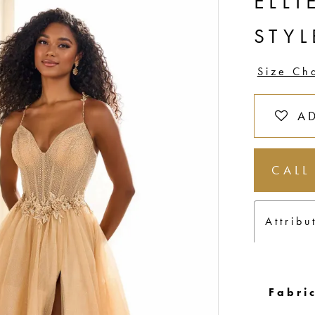
ELLI
STY
Size Ch
A
CALL
Attribu
Fabric