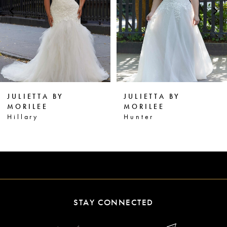
3
4
5
6
JULIETTA BY
JULIETTA BY
7
MORILEE
MORILEE
Hillary
Hunter
8
STAY CONNECTED