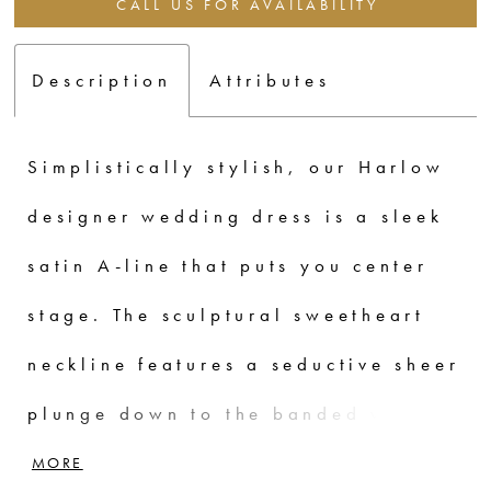
CALL US FOR AVAILABILITY
Description
Attributes
Simplistically stylish, our Harlow
designer wedding dress is a sleek
satin A-line that puts you center
stage. The sculptural sweetheart
neckline features a seductive sheer
plunge down to the banded waist
cinching you in to emphasize the
MORE