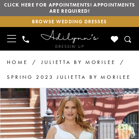
CLICK HERE FOR APPOINTMENTS! APPOINTMENTS
ARE REQUIRED!
BROWSE
BROWSE WEDDING DRESSES
WEDDING
DRESSES
TOGGLE
CHECK
PHONE
NAVIGATION
WISHLIS
US
HOME
JULIETTA BY MORILEE
SPRING 2023 JULIETTA BY MORILEE
PAUSE AUTOPLAY
PREVIOUS SLIDE
NEXT SLIDE
Products
Skip
0
1
Views
to
2
Carousel
end