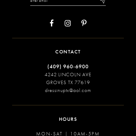
CONTACT
(409) 960‑6900
4242 LINCOLN AVE
GROVES TX 77619
dressinuptx@aol.com
HOURS
MON-SAT | 10AM-5PM