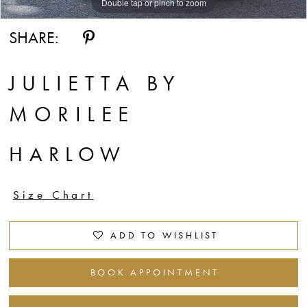
Double tap or pinch to zoom
Double tap or pinch to zoom
Double tap or pinch to zoom
SHARE:
JULIETTA BY
MORILEE
HARLOW
Size Chart
ADD TO WISHLIST
BOOK APPOINTMENT