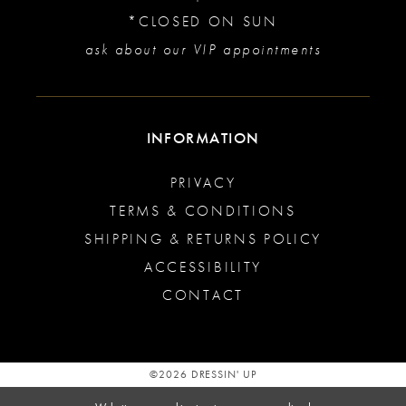
*CLOSED ON SUN
ask about our VIP appointments
INFORMATION
PRIVACY
TERMS & CONDITIONS
SHIPPING & RETURNS POLICY
ACCESSIBILITY
CONTACT
©2026 DRESSIN' UP