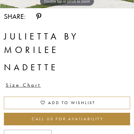
Double tap or pinch to zoom
Double tap or pinch to zoom
Double tap or pinch to zoom
SHARE:
JULIETTA BY
MORILEE
NADETTE
Size Chart
ADD TO WISHLIST
CALL US FOR AVAILABILITY