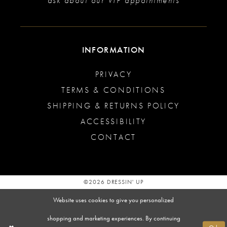
ask about our VIP appointments
INFORMATION
PRIVACY
TERMS & CONDITIONS
SHIPPING & RETURNS POLICY
ACCESSIBILITY
CONTACT
©2026 DRESSIN' UP
Website uses cookies to give you personalized
shopping and marketing experiences. By continuing