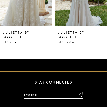
4
5
6
JULIETTA BY
JULIETTA BY
7
MORILEE
MORILEE
Nicosia
Nora
8
9
10
11
STAY CONNECTED
12
13