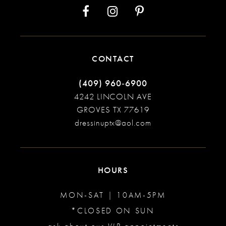
CONTACT
(409) 960‑6900
4242 LINCOLN AVE
GROVES TX 77619
dressinuptx@aol.com
HOURS
MON-SAT | 10AM-5PM
*CLOSED ON SUN