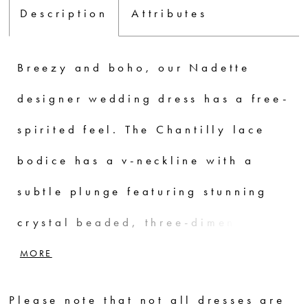
Description
Attributes
Breezy and boho, our Nadette
designer wedding dress has a free-
spirited feel. The Chantilly lace
bodice has a v-neckline with a
subtle plunge featuring stunning
crystal beaded, three-dimensional
floral embroidery. The A-line
MORE
chiffon skirt has an airy and
Please note that not all dresses are