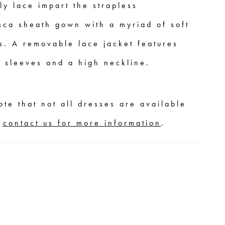
ly lace impart the strapless
sca sheath gown with a myriad of soft
s. A removable lace jacket features
n sleeves and a high neckline.
ote that not all dresses are available
,
contact us for more information
.