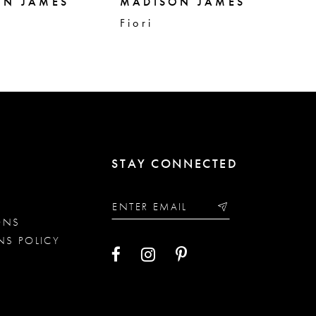
ON JAMES
MADISON JAMES
MA
Fiori
Fa
STAY CONNECTED
ONS
NS POLICY