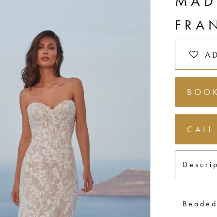
MAD
FRA
A
BOOK
CALL
Descri
Beaded