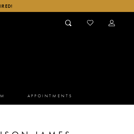
IRED!
CHECK
TOGGLE
WISHLIST
ACCOUN
AM
APPOINTMENTS