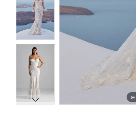
8
8
9
9
10
10
11
11
12
12
13
13