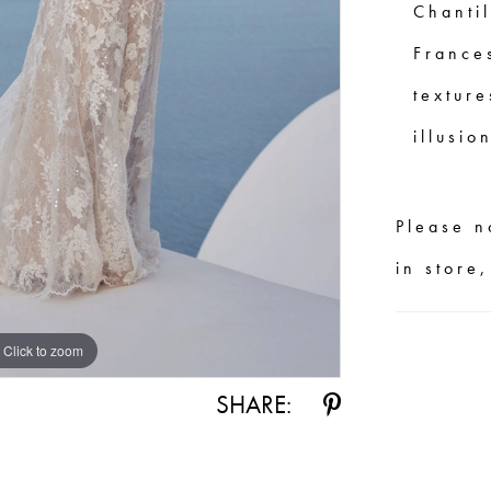
Chantil
France
texture
illusio
Please n
in store
Click to zoom
Click to zoom
SHARE: