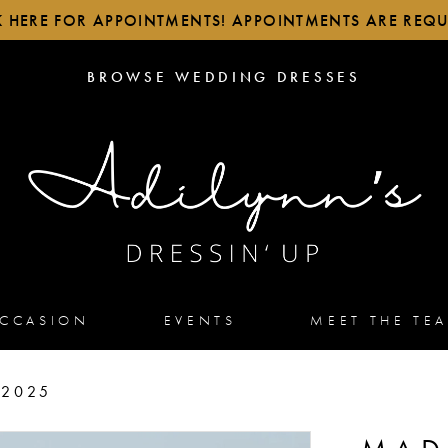
K HERE FOR APPOINTMENTS! APPOINTMENTS ARE REQU
BROWSE
BROWSE WEDDING DRESSES
WEDDING
DRESSES
OCCASION
EVENTS
MEET THE TE
 2025