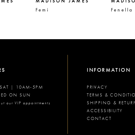
AMES
MADISON JAMES
MADIS
Femi
Fenella
RS
INFORMATION
SAT | 10AM-5PM
PRIVACY
SED ON SUN
TERMS & CONDITI
SHIPPING & RETUR
ut our VIP appointments
ACCESSIBILITY
CONTACT