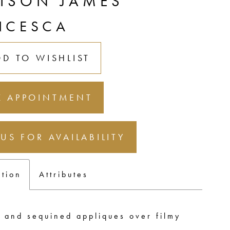
ISON JAMES
NCESCA
DD TO WISHLIST
 APPOINTMENT
 US FOR AVAILABILITY
ption
Attributes
 and sequined appliques over filmy