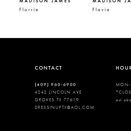
5
MADISON JAMES
MADISON J
Florrie
Flavia
6
7
8
CONTACT
HOU
9
(409) 960‑6900
MON-
10
4242 LINCOLN AVE
*CLO
GROVES TX 77619
ask abo
DRESSINUPTX@AOL.COM
11
12