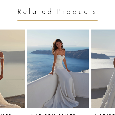
Related Products