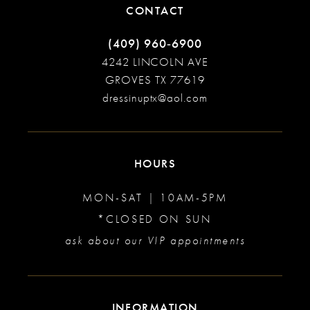
CONTACT
(409) 960‑6900
4242 LINCOLN AVE
GROVES TX 77619
dressinuptx@aol.com
HOURS
MON-SAT | 10AM-5PM
*CLOSED ON SUN
ask about our VIP appointments
INFORMATION