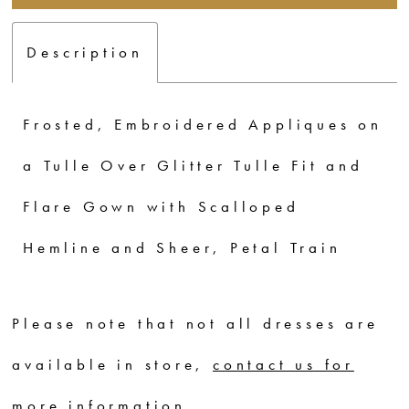
Description
Frosted, Embroidered Appliques on
a Tulle Over Glitter Tulle Fit and
Flare Gown with Scalloped
Hemline and Sheer, Petal Train
Please note that not all dresses are
available in store,
contact us for
more information
.