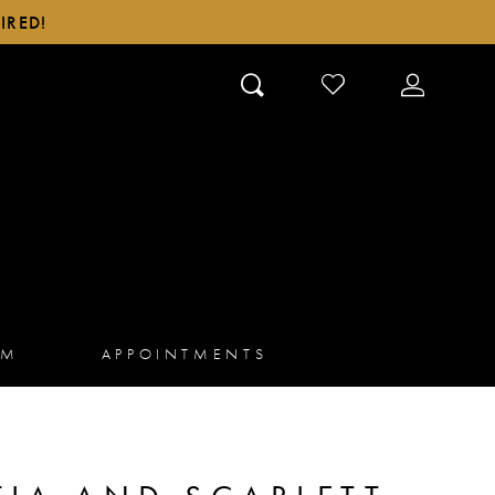
IRED!
CHECK
TOGGLE
WISHLIST
ACCOUN
AM
APPOINTMENTS