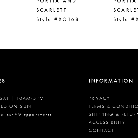
PORTIA AND
PORTIA
SCARLETT
SCARLE
1
Style #XO168
Style 
RS
INFORMATION
SAT | 10AM-5PM
PRIVACY
SED ON SUN
TERMS & CONDITI
SHIPPING & RETUR
ut our VIP appointments
ACCESSIBILITY
CONTACT