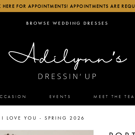
K HERE FOR APPOINTMENTS! APPOINTMENTS ARE REQU
BROWSE
BROWSE WEDDING DRESSES
WEDDING
DRESSES
OCCASION
EVENTS
MEET THE TE
 I LOVE YOU - SPRING 2026