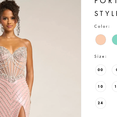
POR
STY
Color:
Size:
00
10
24