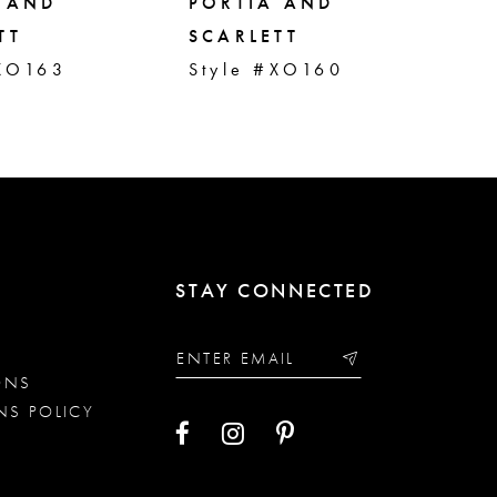
 AND
PORTIA AND
PO
TT
SCARLETT
SC
#XO163
Style #XO160
St
STAY CONNECTED
ONS
NS POLICY