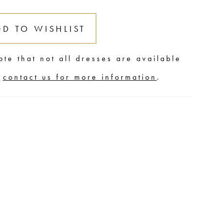
DD TO WISHLIST
ote that not all dresses are available
,
contact us for more information
.