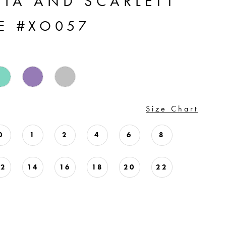
TIA AND SCARLETT
LE #XO057
Size Chart
0
1
2
4
6
8
12
14
16
18
20
22