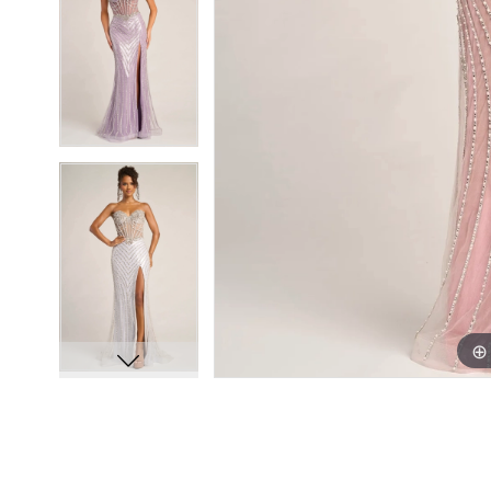
8
8
9
9
10
10
11
11