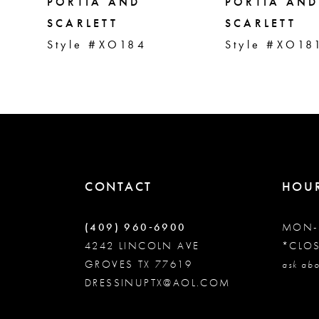
5
PORTIA AND
PORTIA AND
SCARLETT
SCARLETT
Style #XO184
Style #XO18
6
7
8
9
CONTACT
HOU
10
(409) 960‑6900
MON-
4242 LINCOLN AVE
*CLO
GROVES TX 77619
11
ask abo
DRESSINUPTX@AOL.COM
12