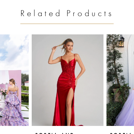
Related Products