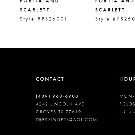
5
PORTIA AND
PORTIA AND
SCARLETT
SCARLETT
Style #PS26001
Style #PS26
6
7
8
9
CONTACT
HOU
10
(409) 960‑6900
MON-
4242 LINCOLN AVE
*CLO
GROVES TX 77619
11
ask abo
DRESSINUPTX@AOL.COM
12