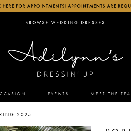
K HERE FOR APPOINTMENTS! APPOINTMENTS ARE REQU
BROWSE
BROWSE WEDDING DRESSES
WEDDING
DRESSES
OCCASION
EVENTS
MEET THE TE
RING 2025