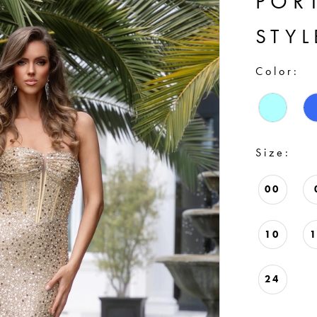
POR
STYL
Color:
Size:
00
10
24