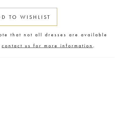
DD TO WISHLIST
ote that not all dresses are available
,
contact us for more information
.