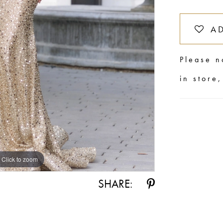
A
Please n
in store
Click to zoom
Click to zoom
SHARE: