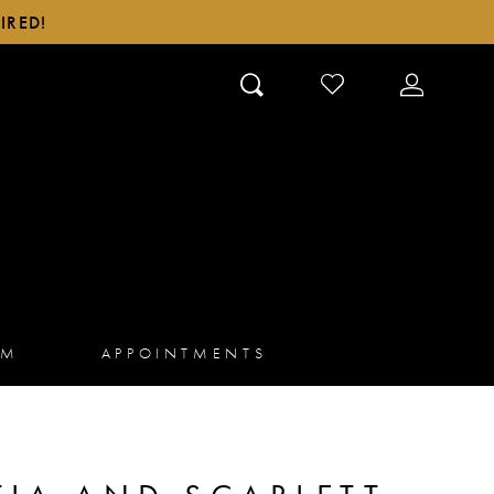
IRED!
CHECK
TOGGLE
WISHLIST
ACCOUN
AM
APPOINTMENTS