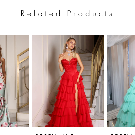
Related Products