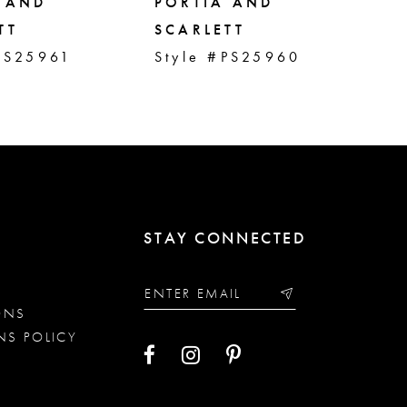
 AND
PORTIA AND
PO
TT
SCARLETT
SC
PS25961
Style #PS25960
St
STAY CONNECTED
ONS
NS POLICY