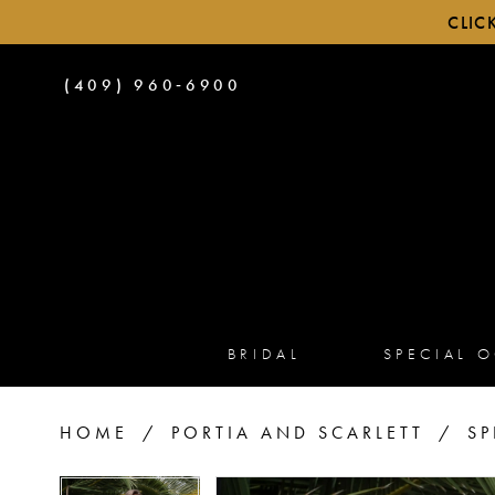
CLIC
PHONE
(409) 960‑6900
US
BRIDAL
SPECIAL 
HOME
PORTIA AND SCARLETT
SP
PAUSE AUTOPLAY
PREVIOUS SLIDE
NEXT SLIDE
PAUSE AUTOPLAY
PREVIOUS SLIDE
NEXT SLIDE