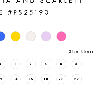
TIA AND SCARLETT
E #PS25190
Size Chart
0
1
2
4
6
8
12
14
16
18
20
22