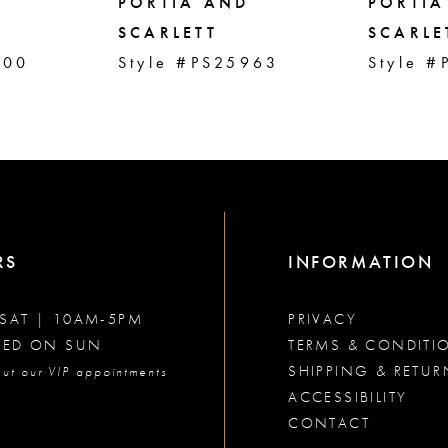
PORTIA AND
PORTIA
SCARLETT
SCARLE
000
Style #PS25963
Style #
RS
INFORMATION
SAT | 10AM-5PM
PRIVACY
SED ON SUN
TERMS & CONDITI
SHIPPING & RETUR
ut our VIP appointments
ACCESSIBILITY
CONTACT