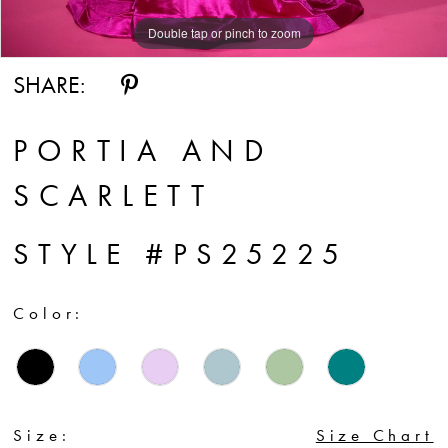
Double tap or pinch to zoom
Double tap or pinch to zoom
SHARE:
PORTIA AND
SCARLETT
STYLE #PS25225
Color:
Size:
Size Chart