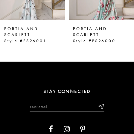
5
6
PORTIA AND
PORTIA AND
7
SCARLETT
SCARLETT
Style #PS26000
Style #PS25963
8
9
10
11
STAY CONNECTED
12
13
14