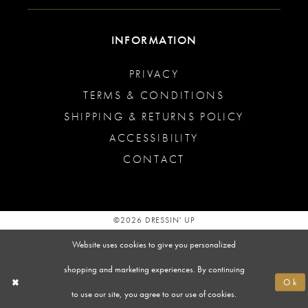
INFORMATION
PRIVACY
TERMS & CONDITIONS
SHIPPING & RETURNS POLICY
ACCESSIBILITY
CONTACT
©2026 DRESSIN' UP
Website uses cookies to give you personalized
shopping and marketing experiences. By continuing
Ok
to use our site, you agree to our use of cookies.