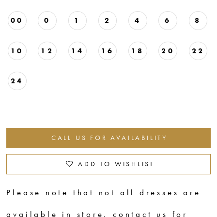
00
0
1
2
4
6
8
10
12
14
16
18
20
22
24
CALL US FOR AVAILABILITY
ADD TO WISHLIST
Please note that not all dresses are
available in store,
contact us for