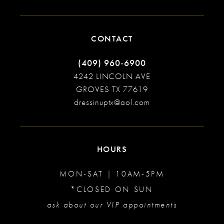
CONTACT
(409) 960‑6900
4242 LINCOLN AVE
GROVES TX 77619
dressinuptx@aol.com
HOURS
MON-SAT | 10AM-5PM
*CLOSED ON SUN
ask about our VIP appointments