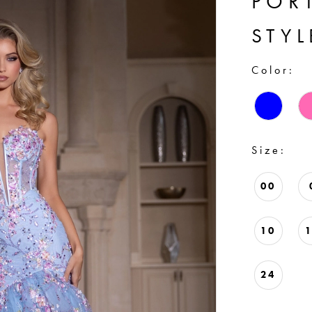
POR
STYL
Color:
Size:
00
10
24