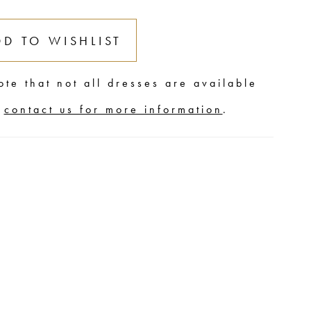
DD TO WISHLIST
ote that not all dresses are available
,
contact us for more information
.