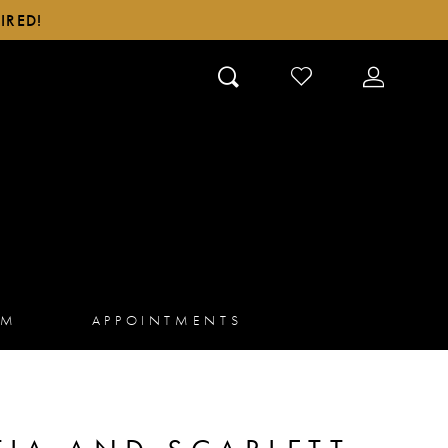
IRED!
CHECK
TOGGLE
WISHLIST
ACCOUN
AM
APPOINTMENTS