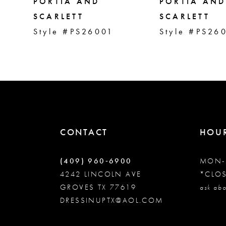
5
PORTIA AND
PORTIA AND
SCARLETT
SCARLETT
Style #PS26001
Style #PS26
6
7
8
9
CONTACT
HOU
10
(409) 960‑6900
MON-
4242 LINCOLN AVE
*CLO
GROVES TX 77619
11
ask abo
DRESSINUPTX@AOL.COM
12