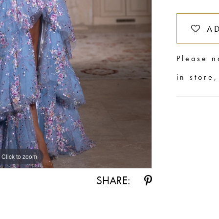
A
Please n
in store
Click to zoom
Click to zoom
SHARE: