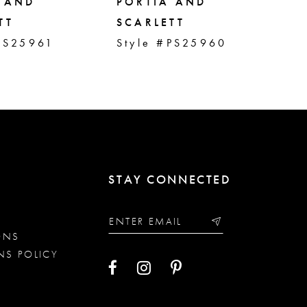
 AND
PORTIA AND
PO
TT
SCARLETT
SC
PS25961
Style #PS25960
St
STAY CONNECTED
ONS
NS POLICY