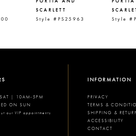
PORTIA AND
PORTIA
SCARLETT
SCARLE
000
Style #PS25963
Style #
RS
INFORMATION
SAT | 10AM-5PM
PRIVACY
SED ON SUN
TERMS & CONDITI
SHIPPING & RETUR
ut our VIP appointments
ACCESSIBILITY
CONTACT