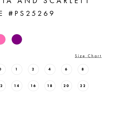
TIA AND SCARLETT
E #PS25269
Size Chart
0
1
2
4
6
8
12
14
16
18
20
22