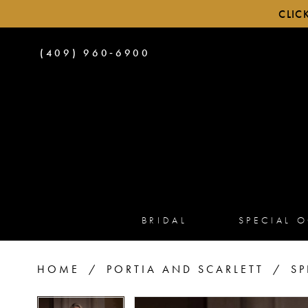
CLIC
PHONE
(409) 960‑6900
US
BRIDAL
SPECIAL 
HOME
PORTIA AND SCARLETT
SP
PAUSE AUTOPLAY
PREVIOUS SLIDE
NEXT SLIDE
PAUSE AUTOPLAY
PREVIOUS SLIDE
NEXT SLIDE