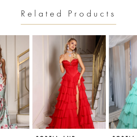
Related Products