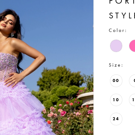
POR
STYL
Color:
Size:
00
10
24