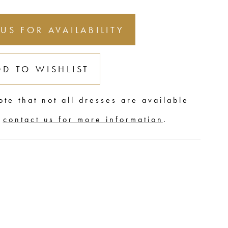
 US FOR AVAILABILITY
DD TO WISHLIST
ote that not all dresses are available
,
contact us for more information
.