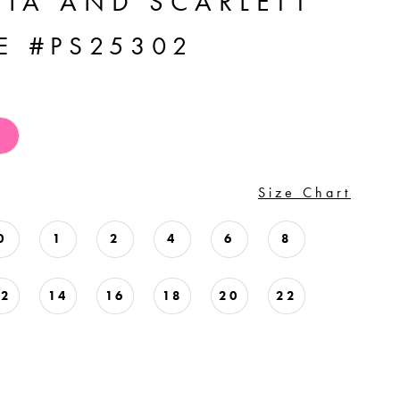
TIA AND SCARLETT
E #PS25302
Size Chart
0
1
2
4
6
8
12
14
16
18
20
22