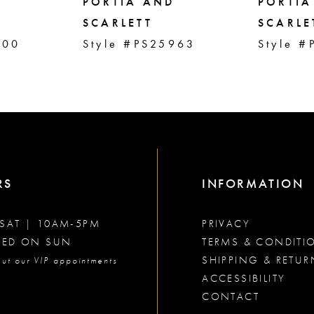
PORTIA AND
PORTIA
SCARLETT
SCARLE
000
Style #PS25963
Style #
RS
INFORMATION
SAT | 10AM-5PM
PRIVACY
SED ON SUN
TERMS & CONDITI
SHIPPING & RETUR
ut our VIP appointments
ACCESSIBILITY
CONTACT