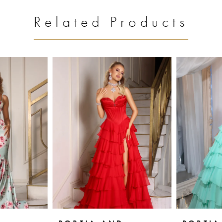
Related Products