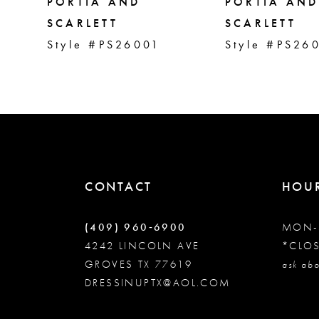
5
PORTIA AND
PORTIA AND
SCARLETT
SCARLETT
Style #PS26001
Style #PS26
6
7
8
9
CONTACT
HOU
10
(409) 960‑6900
MON-
4242 LINCOLN AVE
*CLO
GROVES TX 77619
11
ask abo
DRESSINUPTX@AOL.COM
12