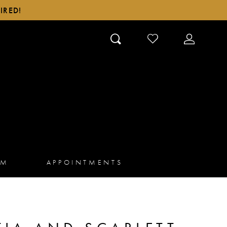
IRED!
CHECK
TOGGLE
WISHLIST
ACCOUN
AM
APPOINTMENTS