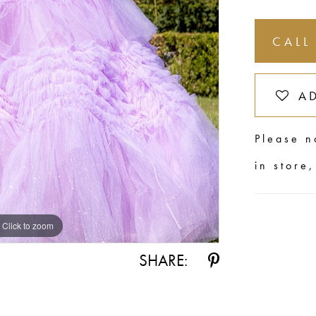
CALL
A
Please n
in store
Click to zoom
Click to zoom
SHARE: