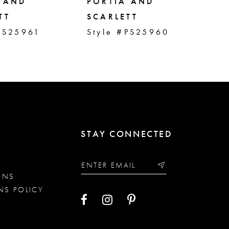
 AND
PORTIA AND
PO
TT
SCARLETT
SC
PS25961
Style #PS25960
St
STAY CONNECTED
ONS
NS POLICY