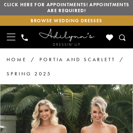
CLICK HERE FOR APPOINTMENTS! APPOINTMENTS
ARE REQUIRED!
BROWSE
BROWSE WEDDING DRESSES
WEDDING
DRESSES
TOGGLE
CHECK
PHONE
NAVIGATION
WISHLIS
US
HOME
PORTIA AND SCARLETT
SPRING 2025
PAUSE AUTOPLAY
PREVIOUS SLIDE
NEXT SLIDE
Products
Skip
0
1
Views
to
2
Carousel
end