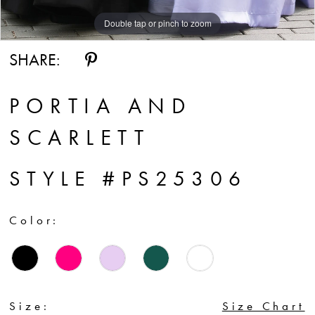
Double tap or pinch to zoom
Double tap or pinch to zoom
Double tap or pinch to zoom
SHARE:
PORTIA AND
SCARLETT
STYLE #PS25306
Color:
Size:
Size Chart