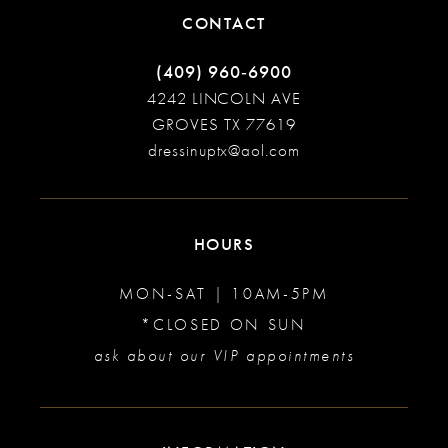
CONTACT
(409) 960‑6900
4242 LINCOLN AVE
GROVES TX 77619
dressinuptx@aol.com
HOURS
MON-SAT | 10AM-5PM
*CLOSED ON SUN
ask about our VIP appointments