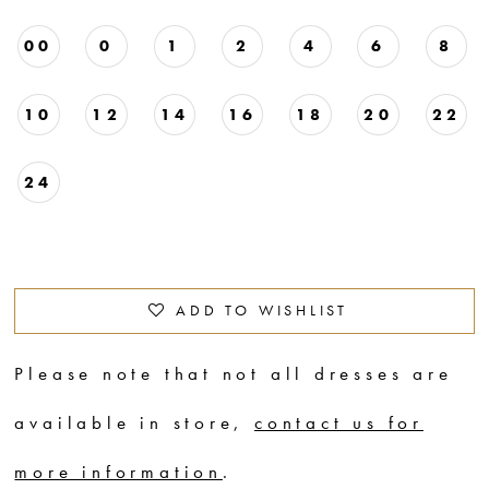
00
0
1
2
4
6
8
10
12
14
16
18
20
22
24
ADD TO WISHLIST
Please note that not all dresses are
available in store,
contact us for
more information
.