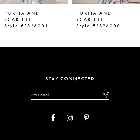
6
PORTIA AND
PORTIA AND
7
SCARLETT
SCARLETT
Style #PS26000
Style #PS25963
8
9
10
11
STAY CONNECTED
12
13
14