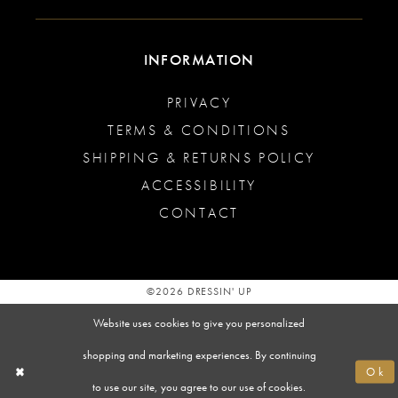
INFORMATION
PRIVACY
TERMS & CONDITIONS
SHIPPING & RETURNS POLICY
ACCESSIBILITY
CONTACT
©2026 DRESSIN' UP
Website uses cookies to give you personalized
shopping and marketing experiences. By continuing
Ok
to use our site, you agree to our use of cookies.