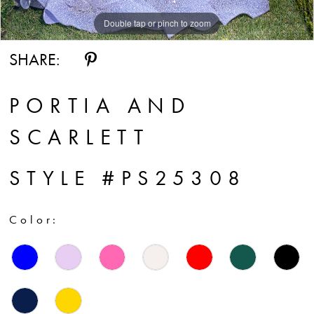
Double tap or pinch to zoom
Double tap or pinch to zoom
SHARE:
PORTIA AND
SCARLETT
STYLE #PS25308
Color: