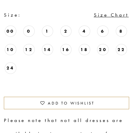
Size:
Size Chart
00
0
1
2
4
6
8
10
12
14
16
18
20
22
24
ADD TO WISHLIST
Please note that not all dresses are