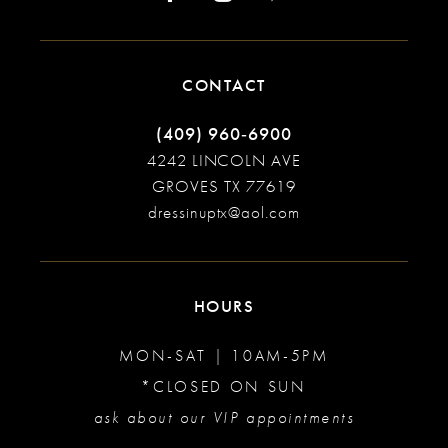
CONTACT
(409) 960‑6900
4242 LINCOLN AVE
GROVES TX 77619
dressinuptx@aol.com
HOURS
MON-SAT | 10AM-5PM
*CLOSED ON SUN
ask about our VIP appointments