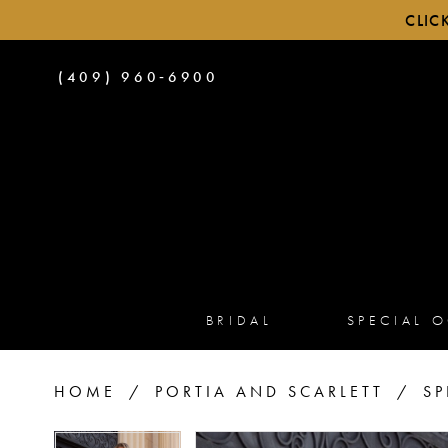
CLIC
PHONE
(409) 960‑6900
US
BRIDAL
SPECIAL 
HOME
PORTIA AND SCARLETT
SP
PAUSE AUTOPLAY
PREVIOUS SLIDE
NEXT SLIDE
PAUSE AUTOPLAY
PREVIOUS SLIDE
NEXT SLIDE