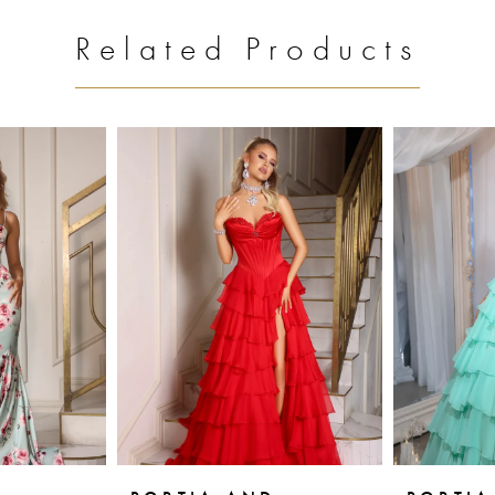
Related Products