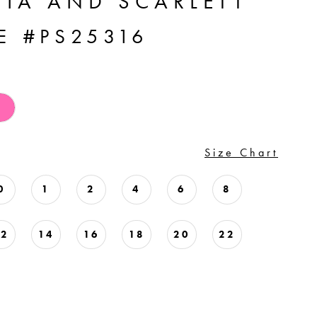
TIA AND SCARLETT
E #PS25316
Size Chart
0
1
2
4
6
8
12
14
16
18
20
22