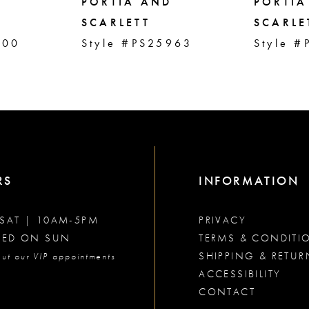
PORTIA AND
PORTIA
SCARLETT
SCARLE
000
Style #PS25963
Style #
RS
INFORMATION
SAT | 10AM-5PM
PRIVACY
SED ON SUN
TERMS & CONDITI
SHIPPING & RETUR
ut our VIP appointments
ACCESSIBILITY
CONTACT