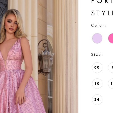
POR
STYL
Color:
Size:
00
10
24