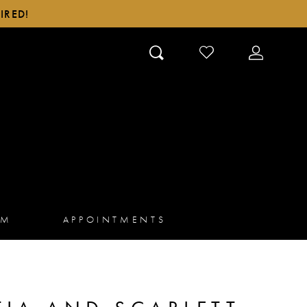
IRED!
CHECK
TOGGLE
WISHLIST
ACCOUN
AM
APPOINTMENTS