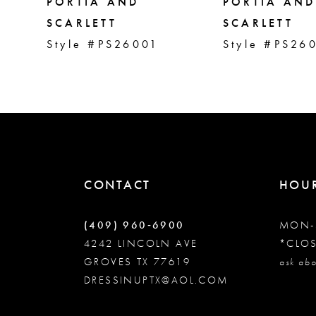
5
PORTIA AND
PORTIA AND
SCARLETT
SCARLETT
Style #PS26001
Style #PS26
6
7
8
9
CONTACT
HOU
10
(409) 960‑6900
MON-
4242 LINCOLN AVE
*CLO
GROVES TX 77619
11
ask abo
DRESSINUPTX@AOL.COM
12