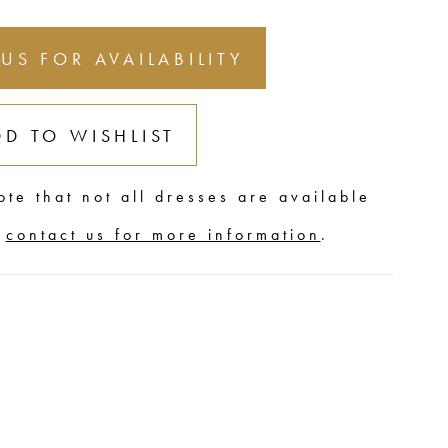
 US FOR AVAILABILITY
DD TO WISHLIST
ote that not all dresses are available
,
contact us for more information
.