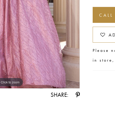
CALL
A
Please n
in store
Click to zoom
SHARE: