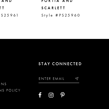
 AND
PORTIA AND
PO
TT
SCARLETT
SC
PS25961
Style #PS25960
St
STAY CONNECTED
ONS
NS POLICY