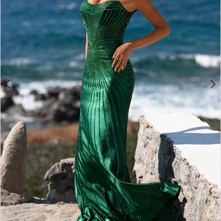
4
5
6