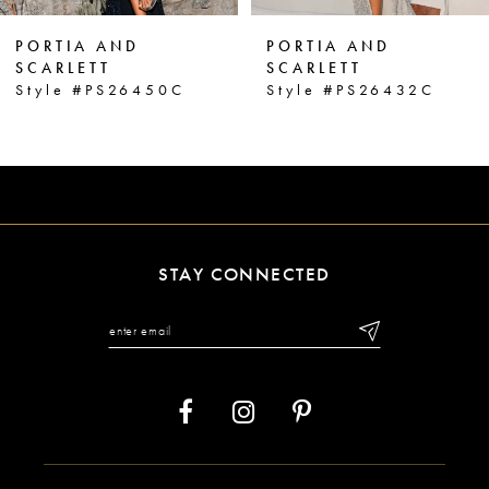
6
PORTIA AND
PORTIA AND
7
SCARLETT
SCARLETT
Style #PS26432C
Style #PS26431C
8
9
10
11
STAY CONNECTED
12
13
14