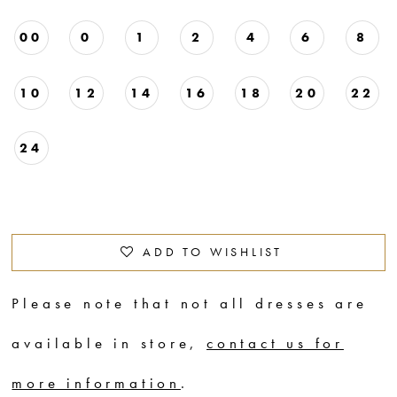
00
0
1
2
4
6
8
10
12
14
16
18
20
22
24
ADD TO WISHLIST
Please note that not all dresses are
available in store,
contact us for
more information
.