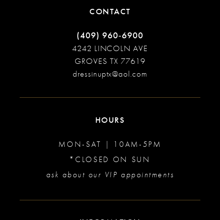
CONTACT
(409) 960‑6900
4242 LINCOLN AVE
GROVES TX 77619
dressinuptx@aol.com
HOURS
MON-SAT | 10AM-5PM
*CLOSED ON SUN
ask about our VIP appointments