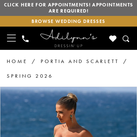
CLICK HERE FOR APPOINTMENTS! APPOINTMENTS
ARE REQUIRED!
BROWSE
BROWSE WEDDING DRESSES
WEDDING
DRESSES
TOGGLE
CHECK
PHONE
NAVIGATION
WISHLIS
US
HOME
PORTIA AND SCARLETT
SPRING 2026
PAUSE AUTOPLAY
PREVIOUS SLIDE
NEXT SLIDE
Products
Skip
0
1
Views
to
2
Carousel
end
3