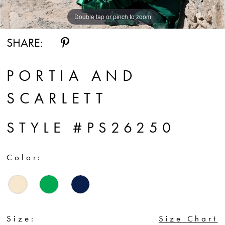
Double tap or pinch to zoom
Double tap or pinch to zoom
Double tap or pinch to zoom
SHARE:
PORTIA AND
SCARLETT
STYLE #PS26250
Color:
Size:
Size Chart