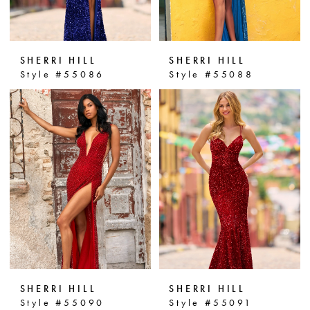
SHERRI HILL
SHERRI HILL
Style #55086
Style #55088
SHERRI HILL
SHERRI HILL
Style #55090
Style #55091