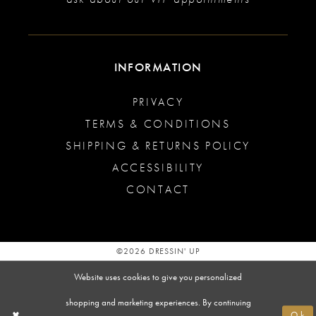
INFORMATION
PRIVACY
TERMS & CONDITIONS
SHIPPING & RETURNS POLICY
ACCESSIBILITY
CONTACT
©2026 DRESSIN' UP
Website uses cookies to give you personalized
shopping and marketing experiences. By continuing
Ok