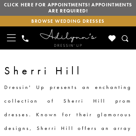
CLICK HERE FOR APPOINTMENTS! APPOINTMENTS
ARE REQUIRED!
BROWSE
BROWSE WEDDING DRESSES
WEDDING
DRESSES
TOGGLE
CHECK
PHONE
NAVIGATION
WISHLIS
US
Sherri Hill
Dressin' Up presents an enchanting
collection of Sherri Hill prom
dresses. Known for their glamorous
designs, Sherri Hill offers an array