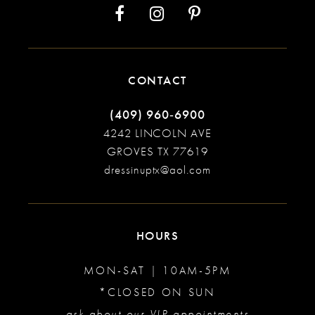
CONTACT
(409) 960‑6900
4242 LINCOLN AVE
GROVES TX 77619
dressinuptx@aol.com
HOURS
MON-SAT | 10AM-5PM
*CLOSED ON SUN
ask about our VIP appointments