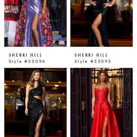
SHERRI HILL
SHERRI HILL
Style #55094
Style #55095