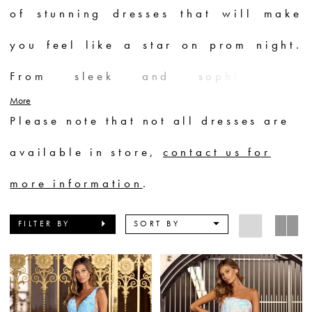
of stunning dresses that will make
you feel like a star on prom night.
From sleek and sophisticated
More
silhouettes to voluminous ball gowns
Please note that not all dresses are
adorned with intricate beadwork and
available in store,
contact us for
sparkling embellishments, each dress
more information
.
is a masterpiece. Whether you prefer
FILTER BY
SORT BY
bold and vibrant colors or elegant
neutrals, Sherri Hill has a prom
dress to suit every style and