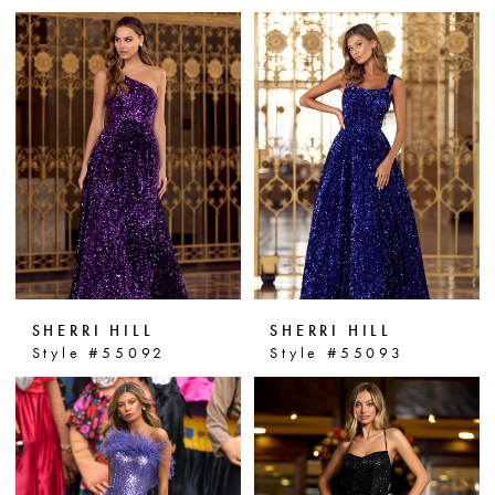
SHERRI HILL
SHERRI HILL
Style #55092
Style #55093