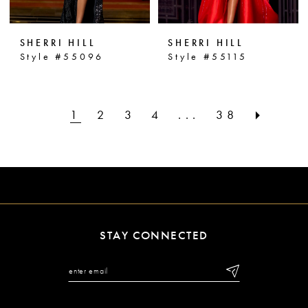
SHERRI HILL
SHERRI HILL
Style #55096
Style #55115
1
2
3
4
...
38
STAY CONNECTED