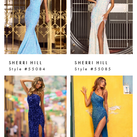
personality. Step into the spotlight
and make a statement with Sherri
Hill prom dresses at Dressin' Up!
SHERRI HILL
SHERRI HILL
Style #55084
Style #55085