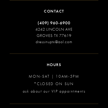
CONTACT
(409) 960‑6900
4242 LINCOLN AVE
GROVES TX 77619
dressinuptx@aol.com
HOURS
MON-SAT | 10AM-5PM
*CLOSED ON SUN
ask about our VIP appointments