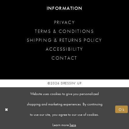
INFORMATION
PRIVACY
TERMS & CONDITIONS
SHIPPING & RETURNS POLICY
ACCESSIBILITY
CONTACT
©2026 DRESSIN' UP
Website uses cookies to give you personalized
shopping and marketing experiences. By continuing
Ok
to use our site, you agree to our use of cookies.
Learn more
here
.