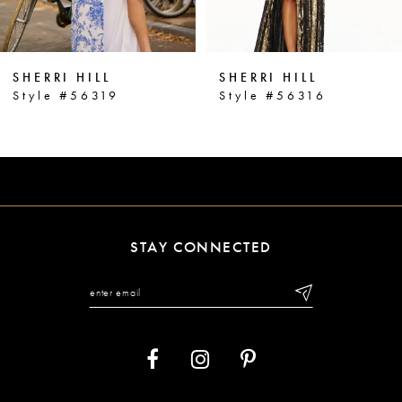
5
6
SHERRI HILL
SHERRI HILL
7
Style #56319
Style #56316
8
9
10
11
STAY CONNECTED
12
13
14