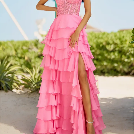
4
5
6
7
8
9
10
11