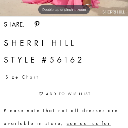
Double tap or pinch to zoom
Double tap or pinch to zoom
Double tap or pinch to zoom
SHARE:
SHERRI HILL
STYLE #56162
Size Chart
ADD TO WISHLIST
Please note that not all dresses are
available in store,
contact us for