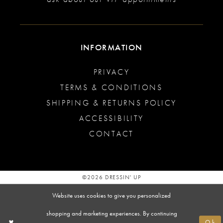
INFORMATION
PRIVACY
TERMS & CONDITIONS
SHIPPING & RETURNS POLICY
ACCESSIBILITY
CONTACT
©2026 DRESSIN' UP
Website uses cookies to give you personalized
shopping and marketing experiences. By continuing
Ok