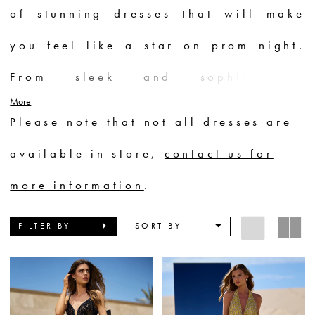
of stunning dresses that will make
you feel like a star on prom night.
From sleek and sophisticated
More
silhouettes to voluminous ball gowns
Please note that not all dresses are
adorned with intricate beadwork and
available in store,
contact us for
sparkling embellishments, each dress
more information
.
is a masterpiece. Whether you prefer
FILTER BY
SORT BY
bold and vibrant colors or elegant
neutrals, Sherri Hill has a prom
dress to suit every style and