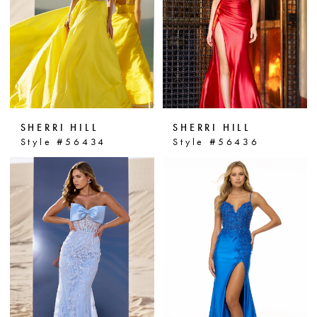
SHERRI HILL
SHERRI HILL
Style #56434
Style #56436