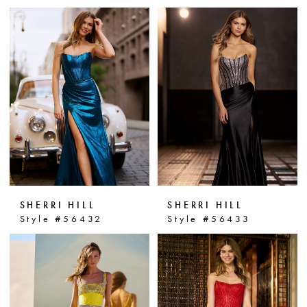
SHERRI HILL
SHERRI HILL
Style #56432
Style #56433