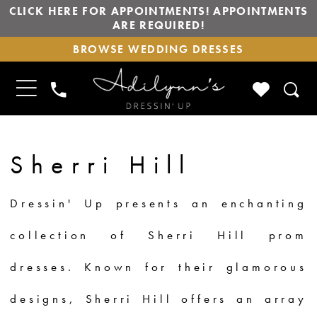
CLICK HERE FOR APPOINTMENTS! APPOINTMENTS
ARE REQUIRED!
BROWSE
BROWSE WEDDING DRESSES
WEDDING
DRESSES
TOGGLE
CHECK
PHONE
NAVIGATION
WISHLIS
US
Sherri Hill
Dressin' Up presents an enchanting
collection of Sherri Hill prom
dresses. Known for their glamorous
designs, Sherri Hill offers an array