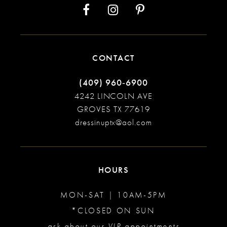
CONTACT
(409) 960‑6900
4242 LINCOLN AVE
GROVES TX 77619
dressinuptx@aol.com
HOURS
MON-SAT | 10AM-5PM
*CLOSED ON SUN
ask about our VIP appointments