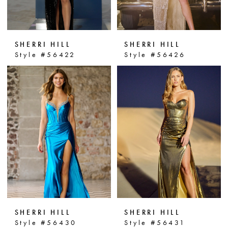
SHERRI HILL
SHERRI HILL
Style #56422
Style #56426
SHERRI HILL
SHERRI HILL
Style #56430
Style #56431