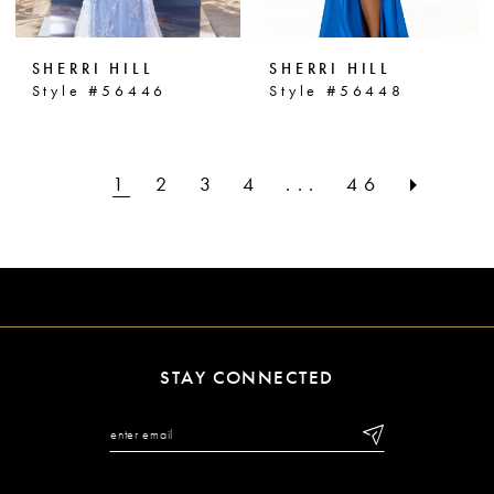
SHERRI HILL
SHERRI HILL
Style #56446
Style #56448
1
2
3
4
...
46
STAY CONNECTED