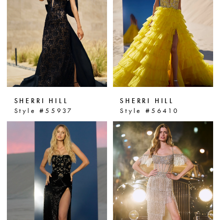
personality. Step into the spotlight
and make a statement with Sherri
Hill prom dresses at Dressin' Up!
SHERRI HILL
SHERRI HILL
Style #55937
Style #56410