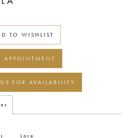
LLA
DD TO WISHLIST
 APPOINTMENT
 US FOR AVAILABILITY
tes
:
Lace