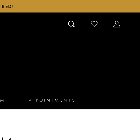
IRED!
CHECK
TOGGLE
WISHLIST
ACCOUN
AM
APPOINTMENTS