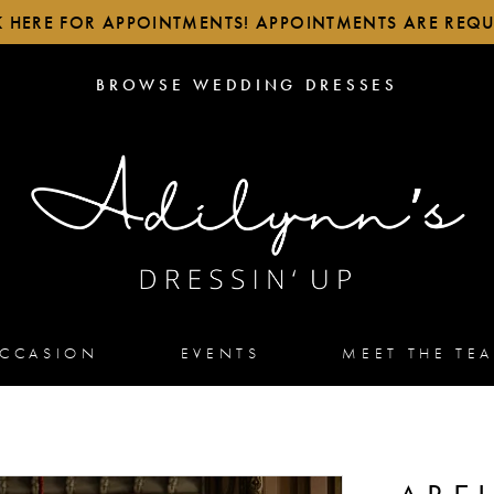
K HERE FOR APPOINTMENTS! APPOINTMENTS ARE REQU
BROWSE
BROWSE WEDDING DRESSES
WEDDING
DRESSES
OCCASION
EVENTS
MEET THE TE