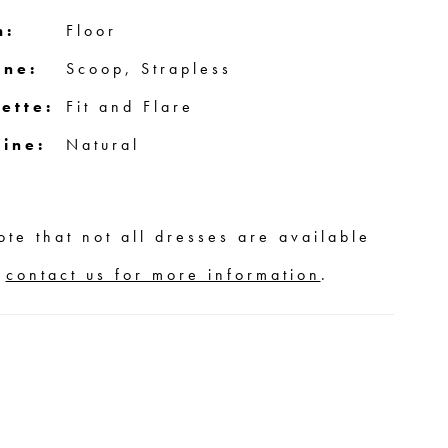
h:
Floor
ine:
Scoop, Strapless
ette:
Fit and Flare
line:
Natural
ote that not all dresses are available
,
contact us for more information
.