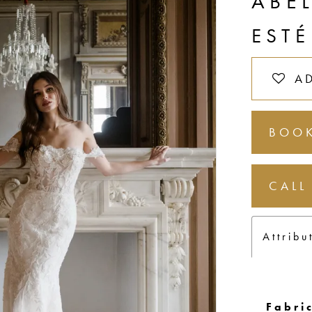
ABE
ESTÉ
A
BOOK
CALL
Attribu
Fabric