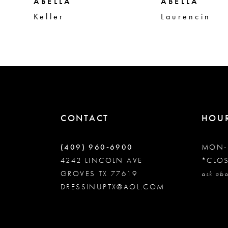
5
ABELLA
ABELLA
Keller
Laurencin
6
7
8
CONTACT
HOU
9
(409) 960‑6900
MON-
10
4242 LINCOLN AVE
*CLO
GROVES TX 77619
ask abo
DRESSINUPTX@AOL.COM
11
12