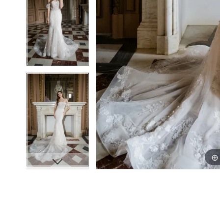
8
8
9
9
10
10
11
11
12
12
13
13
14
14