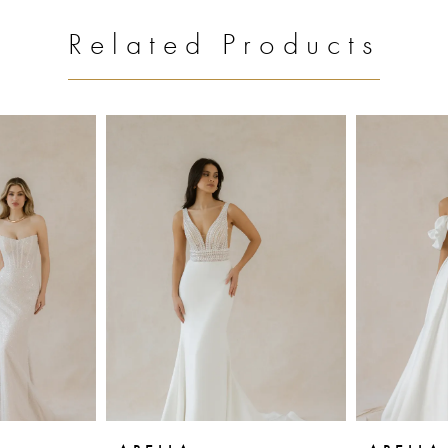
Related Products