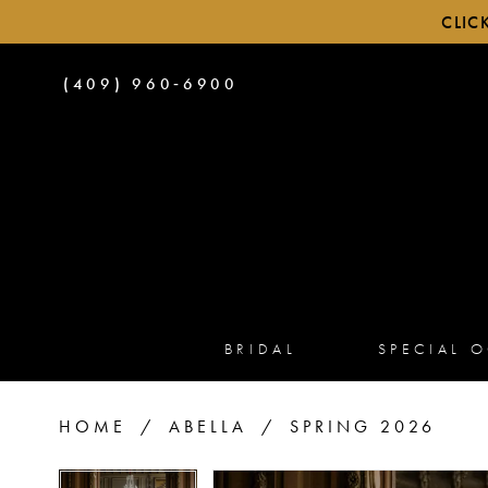
CLIC
PHONE
(409) 960‑6900
US
BRIDAL
SPECIAL 
HOME
ABELLA
SPRING 2026
PAUSE AUTOPLAY
PREVIOUS SLIDE
NEXT SLIDE
PAUSE AUTOPLAY
PREVIOUS SLIDE
NEXT SLIDE