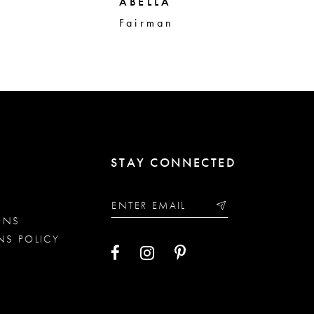
ABELLA
AB
Fairman
Sa
STAY CONNECTED
ONS
NS POLICY