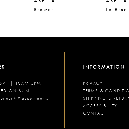
ABELLA
ABELLA
Brewer
Le Brun
RS
INFORMATION
SAT | 10AM-5PM
PRIVACY
SED ON SUN
TERMS & CONDITI
SHIPPING & RETUR
ut our VIP appointments
ACCESSIBILITY
CONTACT