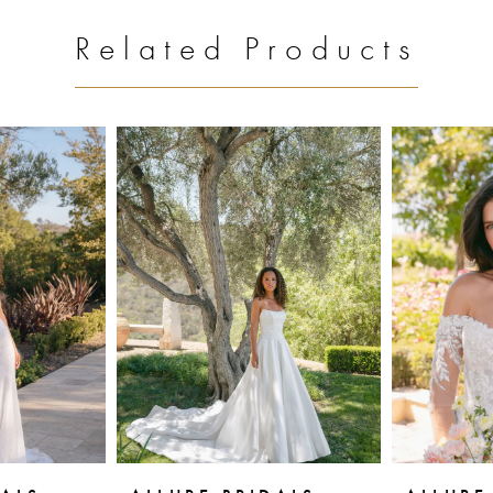
Related Products