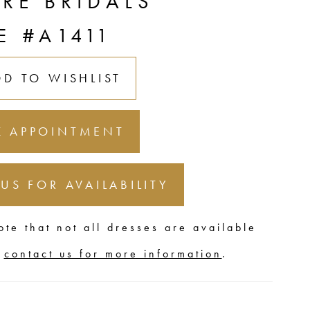
URE BRIDALS
E #A1411
DD TO WISHLIST
 APPOINTMENT
 US FOR AVAILABILITY
ote that not all dresses are available
,
contact us for more information
.