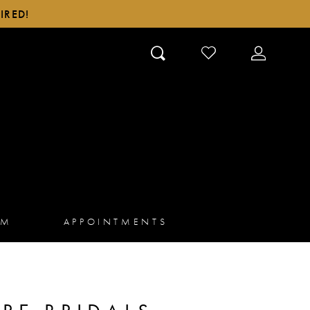
IRED!
CHECK
TOGGLE
WISHLIST
ACCOUN
AM
APPOINTMENTS