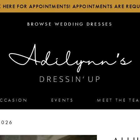
K HERE FOR APPOINTMENTS! APPOINTMENTS ARE REQU
BROWSE
BROWSE WEDDING DRESSES
WEDDING
DRESSES
OCCASION
EVENTS
MEET THE TE
2026