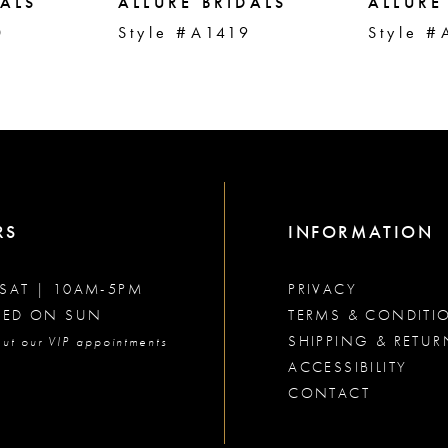
DALS
ALLURE BRIDALS
ALLURE
0
Style #A1419
Style #
RS
INFORMATION
SAT | 10AM-5PM
PRIVACY
SED ON SUN
TERMS & CONDITI
SHIPPING & RETUR
ut our VIP appointments
ACCESSIBILITY
CONTACT