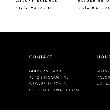
5
ALLURE BRIDALS
ALLURE BRI
Style #A1420T
Style #A142
6
7
8
CONTACT
HOU
9
(409) 960‑6900
MON-
10
4242 LINCOLN AVE
*CLO
GROVES TX 77619
ask abo
DRESSINUPTX@AOL.COM
11
12