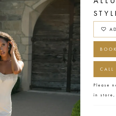
ALL
STYL
A
BOOK
CALL
Please n
in store