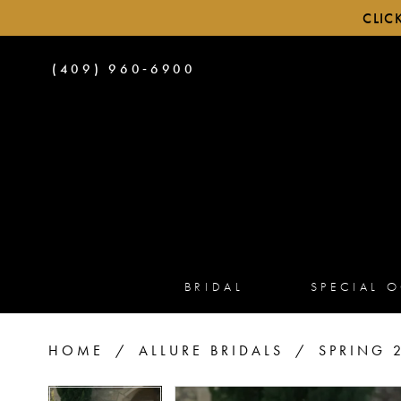
CLIC
PHONE
(409) 960‑6900
US
BRIDAL
SPECIAL 
HOME
ALLURE BRIDALS
SPRING 
PAUSE AUTOPLAY
PREVIOUS SLIDE
NEXT SLIDE
PAUSE AUTOPLAY
PREVIOUS SLIDE
NEXT SLIDE