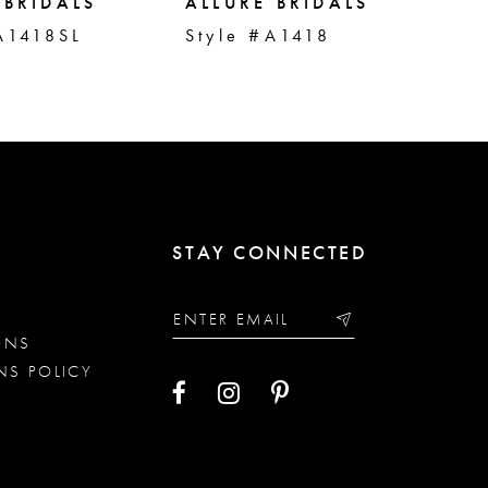
 BRIDALS
ALLURE BRIDALS
AL
A1418SL
Style #A1418
St
STAY CONNECTED
ONS
NS POLICY