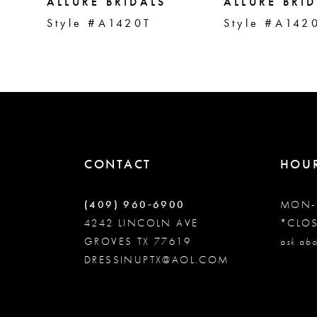
5
ALLURE BRIDALS
ALLURE BRI
Style #A1420T
Style #A142
6
7
8
CONTACT
HOU
9
(409) 960‑6900
MON-
10
4242 LINCOLN AVE
*CLO
GROVES TX 77619
ask abo
DRESSINUPTX@AOL.COM
11
12