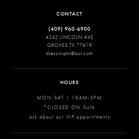
CONTACT
(409) 960‑6900
4242 LINCOLN AVE
GROVES TX 77619
dressinuptx@aol.com
HOURS
MON-SAT | 10AM-5PM
*CLOSED ON SUN
ask about our VIP appointments