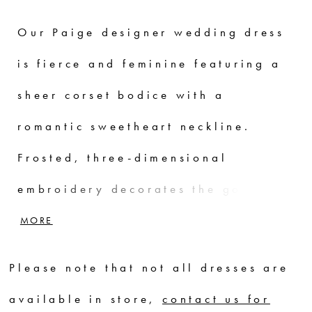
Our Paige designer wedding dress
is fierce and feminine featuring a
sheer corset bodice with a
romantic sweetheart neckline.
Frosted, three-dimensional
embroidery decorates the gown for
a beautiful botanical look,
MORE
creating scalloped edging for a
Please note that not all dresses are
subtle textural detail. The
available in store,
contact us for