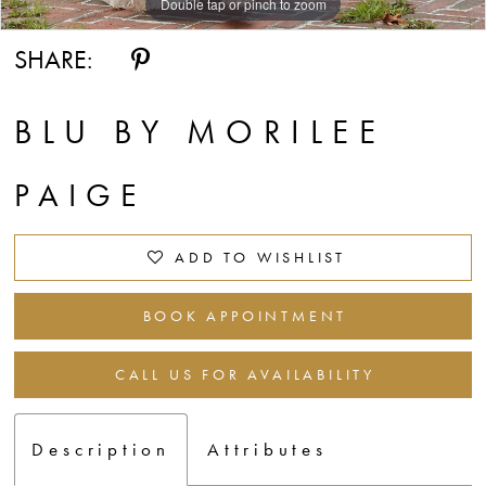
Double tap or pinch to zoom
Double tap or pinch to zoom
Double tap or pinch to zoom
SHARE:
BLU BY MORILEE
PAIGE
ADD TO WISHLIST
BOOK APPOINTMENT
CALL US FOR AVAILABILITY
Description
Attributes