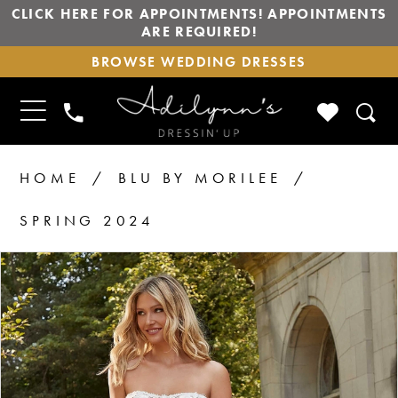
CLICK HERE FOR APPOINTMENTS! APPOINTMENTS
ARE REQUIRED!
BROWSE
BROWSE WEDDING DRESSES
WEDDING
DRESSES
TOGGLE
CHECK
PHONE
NAVIGATION
WISHLIS
US
HOME
BLU BY MORILEE
SPRING 2024
PAUSE AUTOPLAY
PREVIOUS SLIDE
NEXT SLIDE
Products
Skip
0
1
Views
to
2
Carousel
end
3