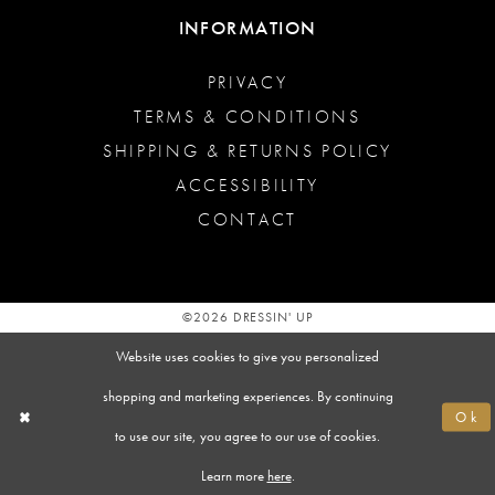
INFORMATION
PRIVACY
TERMS & CONDITIONS
SHIPPING & RETURNS POLICY
ACCESSIBILITY
CONTACT
©2026 DRESSIN' UP
Website uses cookies to give you personalized
shopping and marketing experiences. By continuing
Ok
to use our site, you agree to our use of cookies.
Learn more
here
.