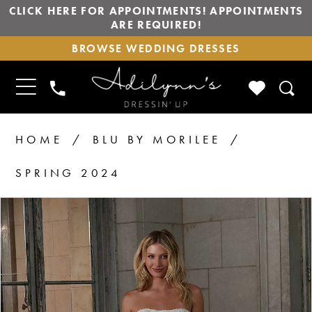
CLICK HERE FOR APPOINTMENTS! APPOINTMENTS
ARE REQUIRED!
BROWSE
BROWSE WEDDING DRESSES
WEDDING
DRESSES
TOGGLE
CHECK
PHONE
NAVIGATION
WISHLIS
US
HOME
BLU BY MORILEE
SPRING 2024
PAUSE AUTOPLAY
PREVIOUS SLIDE
NEXT SLIDE
Products
Skip
0
1
Views
to
2
Carousel
end