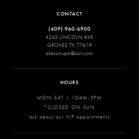
CONTACT
(409) 960‑6900
4242 LINCOLN AVE
GROVES TX 77619
dressinuptx@aol.com
HOURS
MON-SAT | 10AM-5PM
*CLOSED ON SUN
ask about our VIP appointments