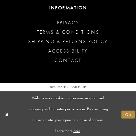
INFORMATION
PRIVACY
TERMS & CONDITIONS
SHIPPING & RETURNS POLICY
ACCESSIBILITY
CONTACT
©2026 DRESSIN' UP
Website uses cookies to give you personalized
shopping and marketing experiences. By continuing
Ok
to use our site, you agree to our use of cookies.
Learn more
here
.