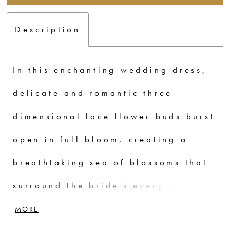
Description
In this enchanting wedding dress,
delicate and romantic three-
dimensional lace flower buds burst
open in full bloom, creating a
breathtaking sea of blossoms that
surround the bride's every move.
Exuding a shy and hesitant effect,
MORE