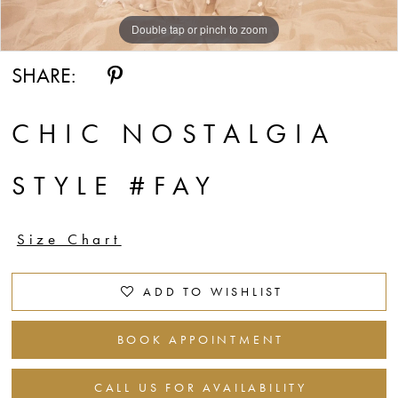
Double tap or pinch to zoom
Double tap or pinch to zoom
Double tap or pinch to zoom
SHARE:
CHIC NOSTALGIA
STYLE #FAY
Size Chart
ADD TO WISHLIST
BOOK APPOINTMENT
CALL US FOR AVAILABILITY