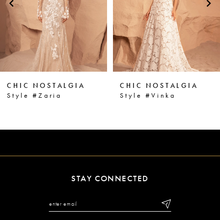
3
4
5
6
CHIC NOSTALGIA
CHIC NOSTALGIA
7
Style #Vinka
Style #Vanna
8
9
10
11
STAY CONNECTED
12
13