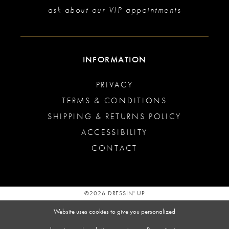
ask about our VIP appointments
INFORMATION
PRIVACY
TERMS & CONDITIONS
SHIPPING & RETURNS POLICY
ACCESSIBILITY
CONTACT
©2026 DRESSIN' UP
Website uses cookies to give you personalized