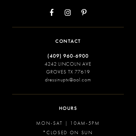
14
CONTACT
(409) 960‑6900
4242 LINCOLN AVE
GROVES TX 77619
dressinuptx@aol.com
HOURS
MON-SAT | 10AM-5PM
*CLOSED ON SUN