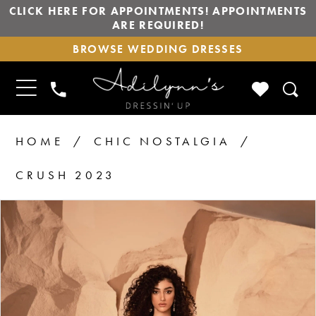
CLICK HERE FOR APPOINTMENTS! APPOINTMENTS
ARE REQUIRED!
BROWSE
BROWSE WEDDING DRESSES
WEDDING
DRESSES
TOGGLE
CHECK
PHONE
NAVIGATION
WISHLIS
US
HOME
CHIC NOSTALGIA
CRUSH 2023
PAUSE AUTOPLAY
PREVIOUS SLIDE
NEXT SLIDE
Products
Skip
0
1
Views
to
2
Carousel
end
3