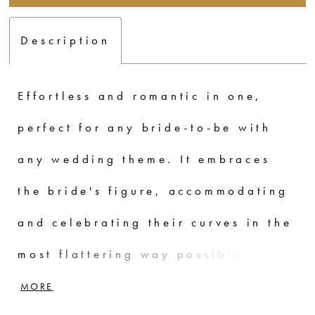
Description
Effortless and romantic in one,
perfect for any bride-to-be with
any wedding theme. It embraces
the bride's figure, accommodating
and celebrating their curves in the
most flattering way possible. Its
allure lies in its simplicity and she
MORE