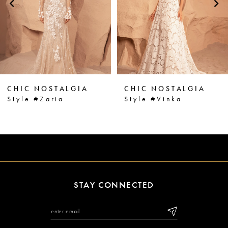
3
4
5
6
CHIC NOSTALGIA
CHIC NOSTALGIA
7
Style #Vinka
Style #Vanna
8
9
10
11
STAY CONNECTED
12
13