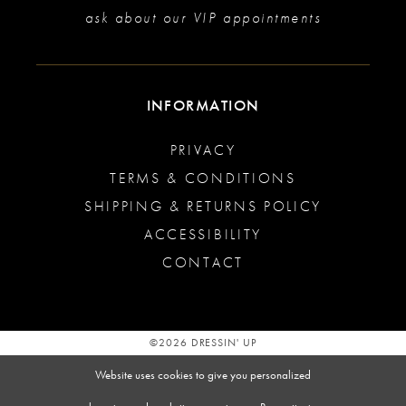
ask about our VIP appointments
INFORMATION
PRIVACY
TERMS & CONDITIONS
SHIPPING & RETURNS POLICY
ACCESSIBILITY
CONTACT
©2026 DRESSIN' UP
Website uses cookies to give you personalized