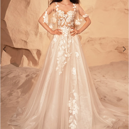
4
5
6
7
8
9