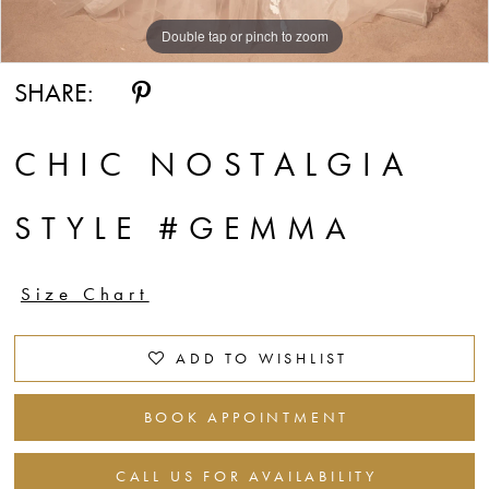
Double tap or pinch to zoom
Double tap or pinch to zoom
Double tap or pinch to zoom
SHARE:
CHIC NOSTALGIA
STYLE #GEMMA
Size Chart
ADD TO WISHLIST
BOOK APPOINTMENT
CALL US FOR AVAILABILITY