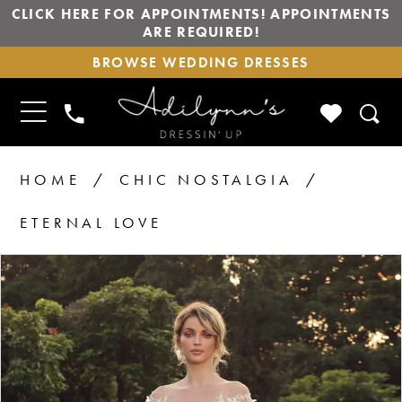
CLICK HERE FOR APPOINTMENTS! APPOINTMENTS
ARE REQUIRED!
BROWSE
BROWSE WEDDING DRESSES
WEDDING
DRESSES
TOGGLE
CHECK
PHONE
NAVIGATION
WISHLIS
US
HOME
CHIC NOSTALGIA
ETERNAL LOVE
PAUSE AUTOPLAY
PREVIOUS SLIDE
NEXT SLIDE
Products
Skip
0
1
Views
to
2
Carousel
end