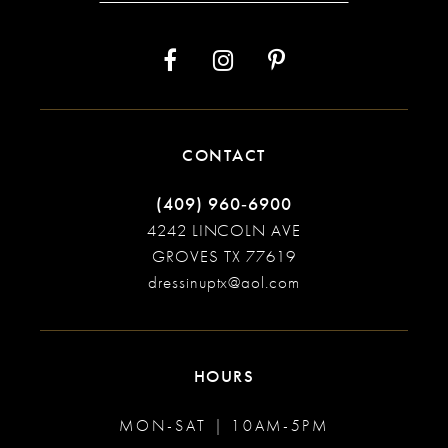
13
14
CONTACT
(409) 960‑6900
4242 LINCOLN AVE
GROVES TX 77619
dressinuptx@aol.com
HOURS
MON-SAT | 10AM-5PM