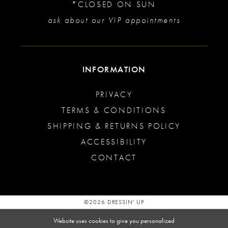
*CLOSED ON SUN
ask about our VIP appointments
INFORMATION
PRIVACY
TERMS & CONDITIONS
SHIPPING & RETURNS POLICY
ACCESSIBILITY
CONTACT
©2026 DRESSIN' UP
Website uses cookies to give you personalized