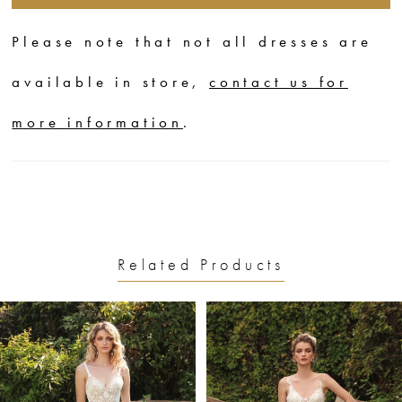
Please note that not all dresses are
available in store,
contact us for
more information
.
Related Products
PAUSE AUTOPLAY
PREVIOUS SLIDE
NEXT SLIDE
0
Related
Skip
1
Products
to
2
Carousel
end