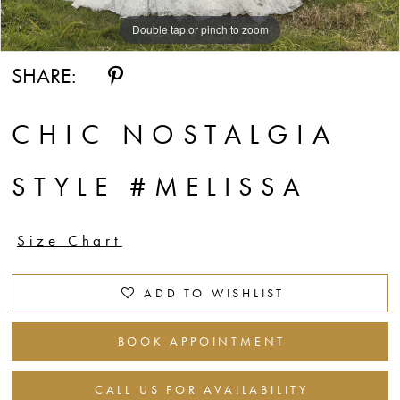
Double tap or pinch to zoom
Double tap or pinch to zoom
Double tap or pinch to zoom
SHARE:
CHIC NOSTALGIA
STYLE #MELISSA
Size Chart
ADD TO WISHLIST
BOOK APPOINTMENT
CALL US FOR AVAILABILITY