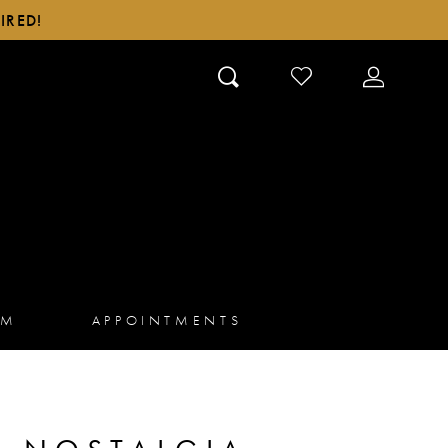
IRED!
CHECK
TOGGLE
WISHLIST
ACCOUN
AM
APPOINTMENTS