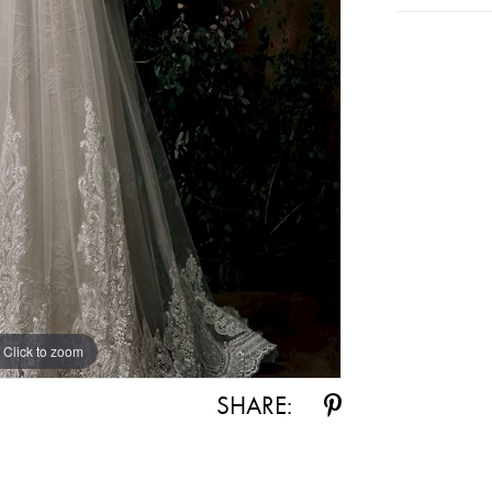
Click to zoom
SHARE: