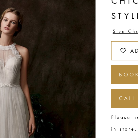
CHI
STYL
Size Ch
A
BOOK
CALL
Please n
in store