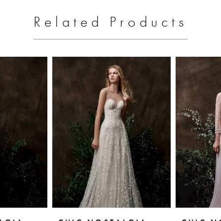
Related Products