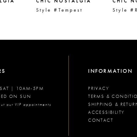
LGIA
CHIC NOSTALGIA
CHIC N
Style #Tempest
Style #
RS
INFORMATION
SAT | 10AM-5PM
PRIVACY
SED ON SUN
TERMS & CONDITI
SHIPPING & RETUR
ut our VIP appointments
ACCESSIBILITY
CONTACT