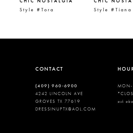
5
CHIC NOSTALGIA
CHIC NOSTA
Style #Tora
Style #Tiana
6
7
8
CONTACT
HOU
9
(409) 960‑6900
MON-
10
4242 LINCOLN AVE
*CLO
GROVES TX 77619
ask abo
DRESSINUPTX@AOL.COM
11
12