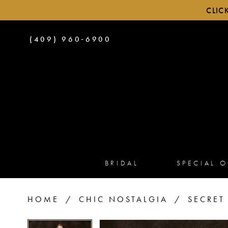
CLIC
PHONE
(409) 960‑6900
US
BRIDAL
SPECIAL 
HOME
CHIC NOSTALGIA
SECRET
PAUSE AUTOPLAY
PREVIOUS SLIDE
NEXT SLIDE
PAUSE AUTOPLAY
PREVIOUS SLIDE
NEXT SLIDE