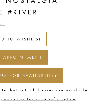
C NOSTALGIA
E #RIVER
art
DD TO WISHLIST
 APPOINTMENT
 US FOR AVAILABILITY
ote that not all dresses are available
,
contact us for more information
.