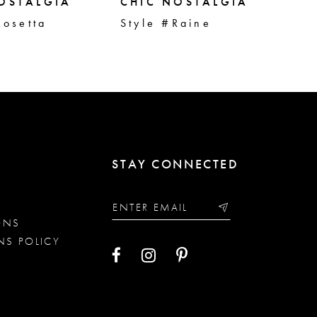
OSTALGIA
CHIC NOSTALGIA
CH
Rosetta
Style #Raine
St
STAY CONNECTED
ONS
NS POLICY