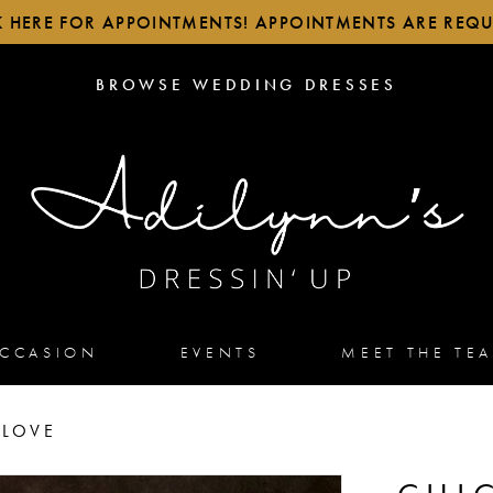
K HERE FOR APPOINTMENTS! APPOINTMENTS ARE REQU
BROWSE
BROWSE WEDDING DRESSES
WEDDING
DRESSES
OCCASION
EVENTS
MEET THE TE
 LOVE