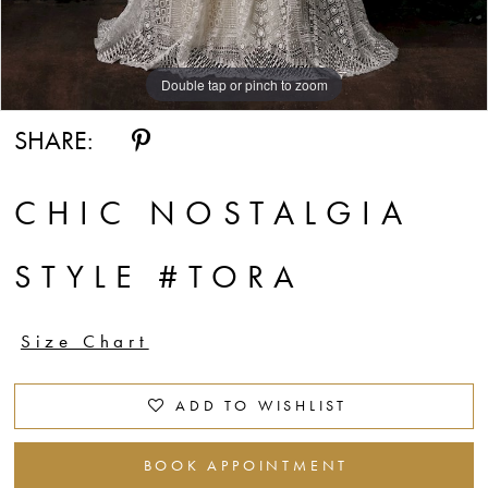
Double tap or pinch to zoom
SHARE:
CHIC NOSTALGIA
STYLE #TORA
Size Chart
ADD TO WISHLIST
BOOK APPOINTMENT