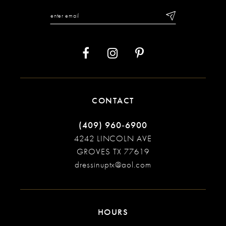
12
13
14
CONTACT
(409) 960‑6900
4242 LINCOLN AVE
GROVES TX 77619
dressinuptx@aol.com
HOURS