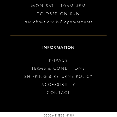
MON-SAT | 10AM-5PM
*CLOSED ON SUN
ask about our VIP appointments
INFORMATION
PRIVACY
TERMS & CONDITIONS
SHIPPING & RETURNS POLICY
ACCESSIBILITY
CONTACT
©2026 DRESSIN' UP