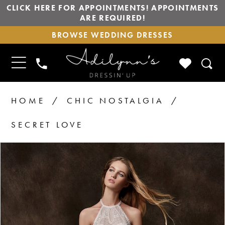
CLICK HERE FOR APPOINTMENTS! APPOINTMENTS
ARE REQUIRED!
BROWSE
BROWSE WEDDING DRESSES
WEDDING
DRESSES
TOGGLE
CHECK
PHONE
NAVIGATION
WISHLIS
US
HOME
CHIC NOSTALGIA
SECRET LOVE
PAUSE AUTOPLAY
PREVIOUS SLIDE
NEXT SLIDE
Products
Skip
0
Views
to
Carousel
end