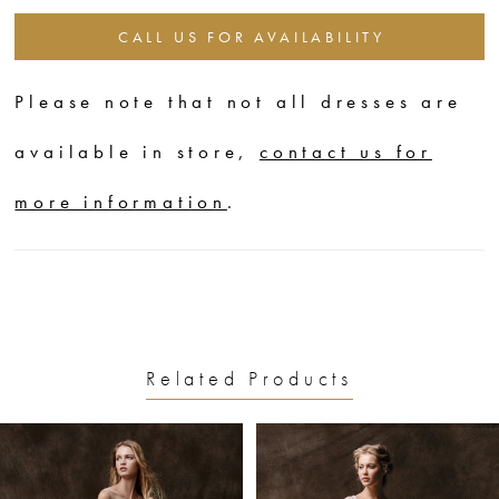
CALL US FOR AVAILABILITY
Please note that not all dresses are
available in store,
contact us for
more information
.
Related Products
PAUSE AUTOPLAY
PREVIOUS SLIDE
NEXT SLIDE
0
Related
Skip
1
Products
to