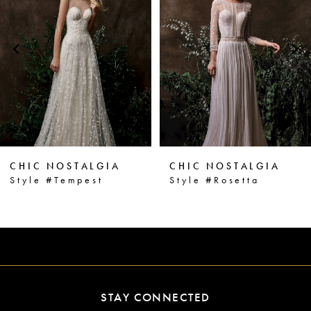
2
Carousel
end
3
4
5
6
CHIC NOSTALGIA
CHIC NOSTALGIA
7
Style #Tempest
Style #Rosetta
8
9
10
11
STAY CONNECTED