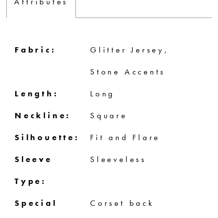
Attributes
Fabric:
Glitter Jersey,
Stone Accents
Length:
Long
Neckline:
Square
Silhouette:
Fit and Flare
Sleeve
Sleeveless
Type:
Special
Corset back