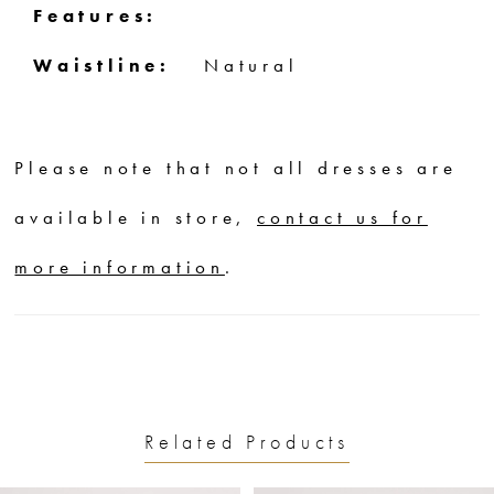
Features:
Waistline:
Natural
Please note that not all dresses are
available in store,
contact us for
more information
.
Related Products
PAUSE AUTOPLAY
PREVIOUS SLIDE
NEXT SLIDE