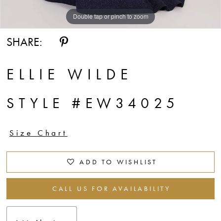
Double tap or pinch to zoom
Double tap or pinch to zoom
Double tap or pinch to zoom
SHARE:
ELLIE WILDE
STYLE #EW34025
Size Chart
ADD TO WISHLIST
CALL US FOR AVAILABILITY