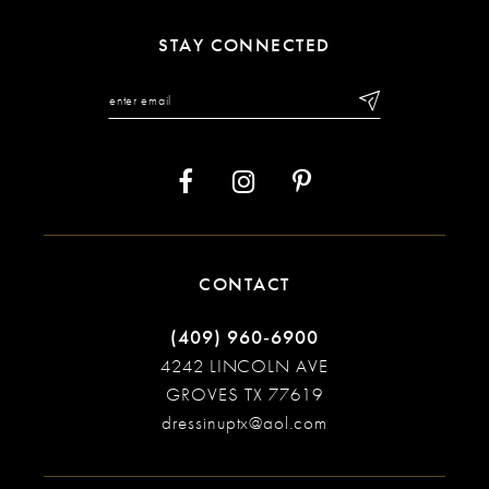
11
STAY CONNECTED
12
13
14
CONTACT
(409) 960‑6900
4242 LINCOLN AVE
GROVES TX 77619
dressinuptx@aol.com