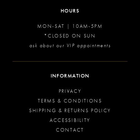
HOURS
MON-SAT | 10AM-5PM
*CLOSED ON SUN
ask about our VIP appointments
INFORMATION
PRIVACY
TERMS & CONDITIONS
SHIPPING & RETURNS POLICY
ACCESSIBILITY
CONTACT