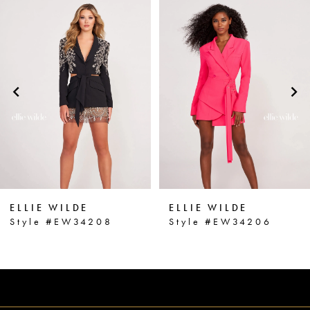
0
Related
Skip
1
Products
to
2
Carousel
end
3
4
5
6
ELLIE WILDE
ELLIE WILDE
7
Style #EW34208
Style #EW34206
8
9
10