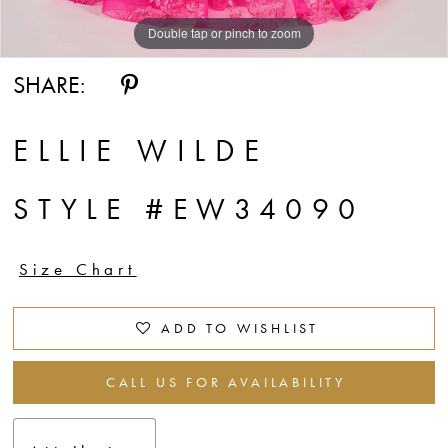
Double tap or pinch to zoom
Double tap or pinch to zoom
Double tap or pinch to zoom
SHARE:
ELLIE WILDE
STYLE #EW34090
Size Chart
ADD TO WISHLIST
CALL US FOR AVAILABILITY