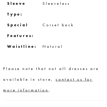
Sleeve
Sleeveless
Type:
Special
Corset back
Features:
Waistline:
Natural
Please note that not all dresses are
available in store,
contact us for
more information
.