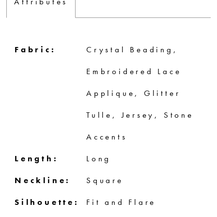
Attributes
Fabric:
Crystal Beading,
Embroidered Lace
Applique, Glitter
Tulle, Jersey, Stone
Accents
Length:
Long
Neckline:
Square
Silhouette:
Fit and Flare