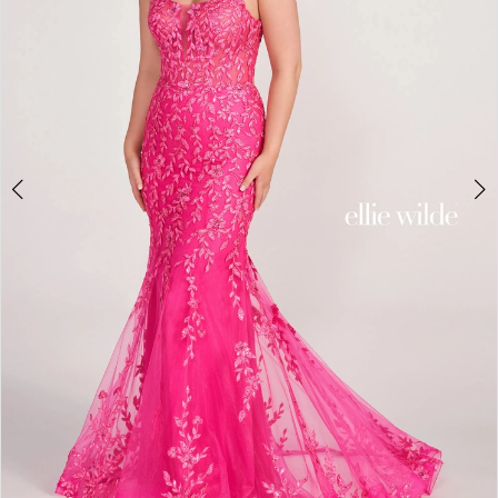
4
5
6
7