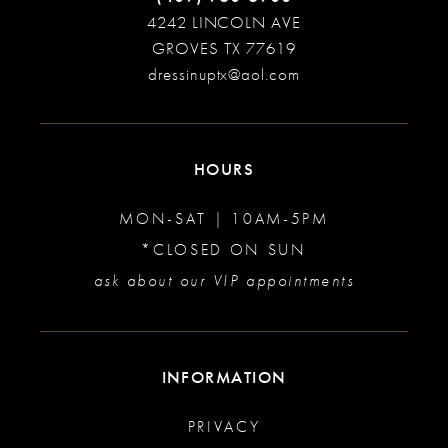
4242 LINCOLN AVE
GROVES TX 77619
dressinuptx@aol.com
HOURS
MON-SAT | 10AM-5PM
*CLOSED ON SUN
ask about our VIP appointments
INFORMATION
PRIVACY