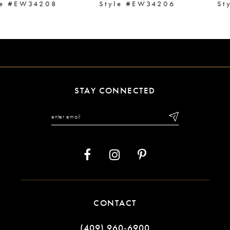
Style #EW34206
Style #EW34204
8
9
10
11
STAY CONNECTED
12
13
14
CONTACT
(409) 960‑6900