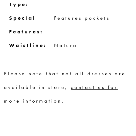
Type:
Special
Features pockets
Features:
Waistline:
Natural
Please note that not all dresses are
available in store,
contact us for
more information
.