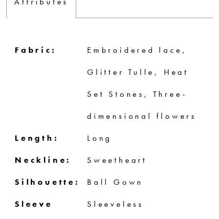
Attributes
Fabric:
Embroidered lace,
Glitter Tulle, Heat
Set Stones, Three-
dimensional flowers
Length:
Long
Neckline:
Sweetheart
Silhouette:
Ball Gown
Sleeve
Sleeveless