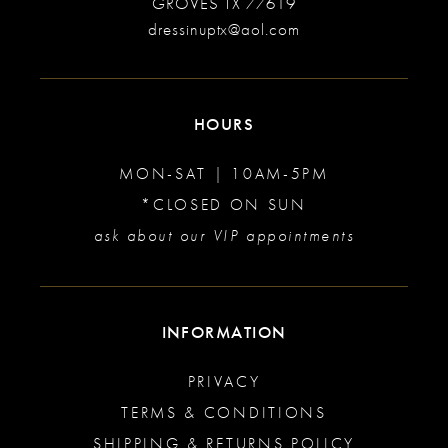
GROVES TX 77619
dressinuptx@aol.com
HOURS
MON-SAT | 10AM-5PM
*CLOSED ON SUN
ask about our VIP appointments
INFORMATION
PRIVACY
TERMS & CONDITIONS
SHIPPING & RETURNS POLICY