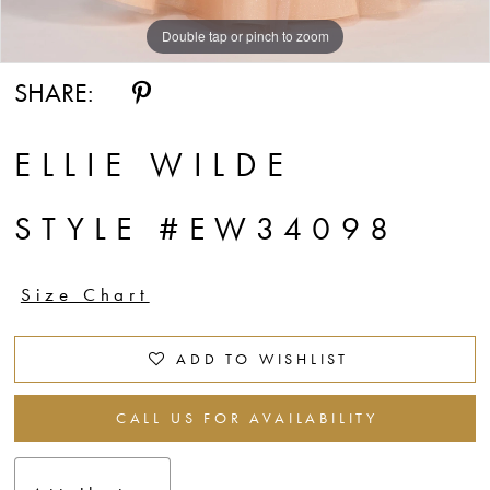
Double tap or pinch to zoom
Double tap or pinch to zoom
Double tap or pinch to zoom
SHARE:
ELLIE WILDE
STYLE #EW34098
Size Chart
ADD TO WISHLIST
CALL US FOR AVAILABILITY