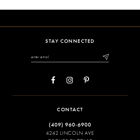
9
10
11
STAY CONNECTED
12
13
14
CONTACT
(409) 960‑6900
4242 LINCOLN AVE