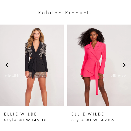
Related Products
PAUSE AUTOPLAY
PREVIOUS SLIDE
NEXT SLIDE
0
Related
Skip
1
Products
to
2
Carousel
end
3
4
5
6
ELLIE WILDE
ELLIE WILDE
7
Style #EW34208
Style #EW34206
8