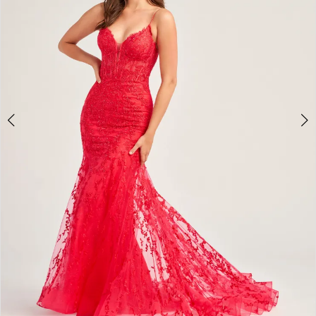
4
5
6