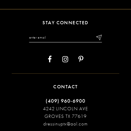
10
11
STAY CONNECTED
12
13
14
CONTACT
(409) 960‑6900
4242 LINCOLN AVE
GROVES TX 77619
dressinuptx@aol.com