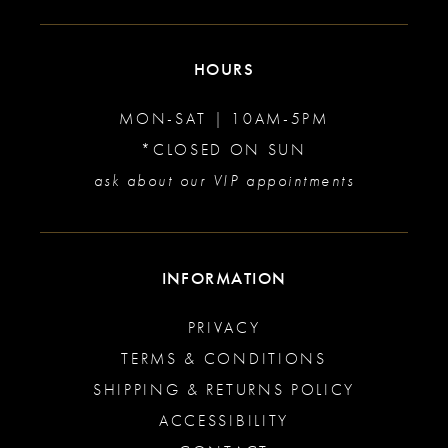
HOURS
MON-SAT | 10AM-5PM
*CLOSED ON SUN
ask about our VIP appointments
INFORMATION
PRIVACY
TERMS & CONDITIONS
SHIPPING & RETURNS POLICY
ACCESSIBILITY