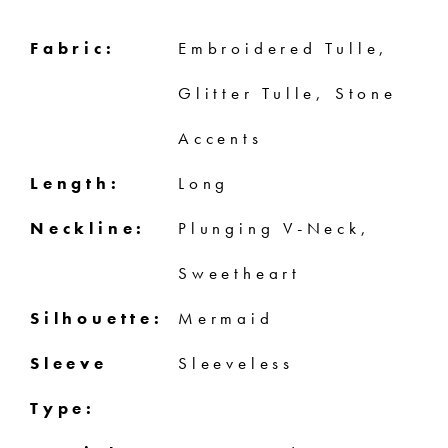
Fabric:
Embroidered Tulle,
Glitter Tulle, Stone
Accents
Length:
Long
Neckline:
Plunging V-Neck,
Sweetheart
Silhouette:
Mermaid
Sleeve
Sleeveless
Type: