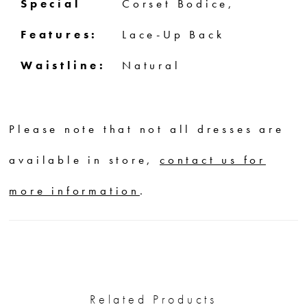
Special
Corset Bodice,
Features:
Lace-Up Back
Waistline:
Natural
Please note that not all dresses are
available in store,
contact us for
more information
.
Related Products