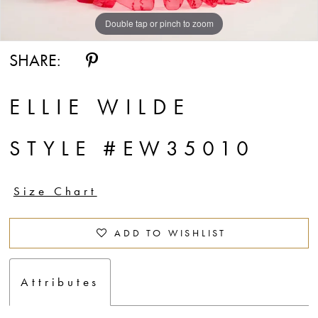
Double tap or pinch to zoom
Double tap or pinch to zoom
Double tap or pinch to zoom
SHARE:
ELLIE WILDE
STYLE #EW35010
Size Chart
ADD TO WISHLIST
Attributes