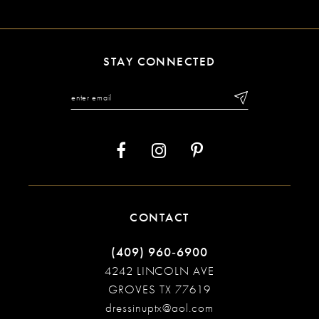
10
11
STAY CONNECTED
12
13
14
CONTACT
(409) 960‑6900
4242 LINCOLN AVE
GROVES TX 77619
dressinuptx@aol.com