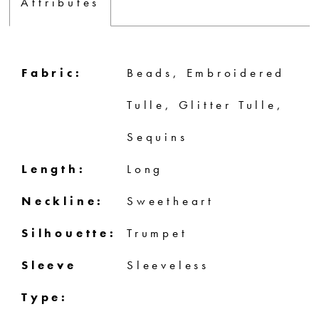
Attributes
Fabric:
Beads, Embroidered
Tulle, Glitter Tulle,
Sequins
Length:
Long
Neckline:
Sweetheart
Silhouette:
Trumpet
Sleeve
Sleeveless
Type: