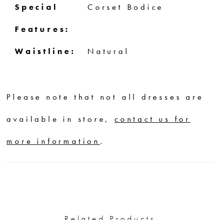
Special
Corset Bodice
Features:
Waistline:
Natural
Please note that not all dresses are
available in store,
contact us for
more information
.
Related Products