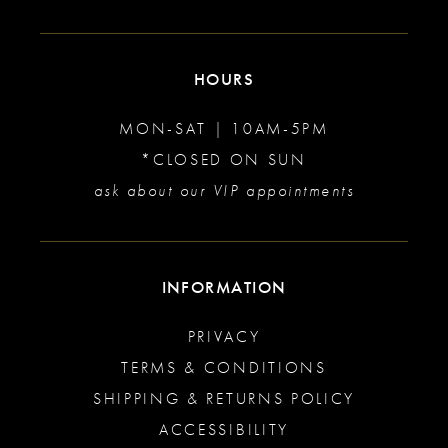
HOURS
MON-SAT | 10AM-5PM
*CLOSED ON SUN
ask about our VIP appointments
INFORMATION
PRIVACY
TERMS & CONDITIONS
SHIPPING & RETURNS POLICY
ACCESSIBILITY