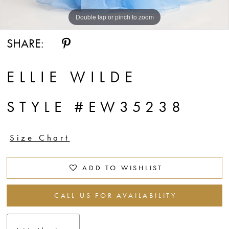
Double tap or pinch to zoom
Double tap or pinch to zoom
Double tap or pinch to zoom
SHARE:
ELLIE WILDE
STYLE #EW35238
Size Chart
ADD TO WISHLIST
CALL US FOR AVAILABILITY