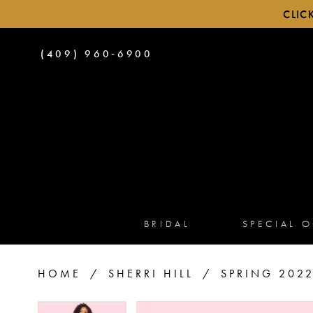
CLIC
PHONE
(409) 960‑6900
US
BRIDAL
SPECIAL 
HOME
SHERRI HILL
SPRING 202
PAUSE AUTOPLAY
PREVIOUS SLIDE
NEXT SLIDE
PAUSE AUTOPLAY
PREVIOUS SLIDE
NEXT SLIDE