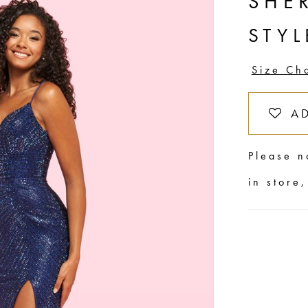
SHER
STYL
Size Ch
A
Please n
in store