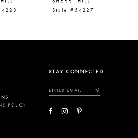
HILL
SHERRI HILL
SH
54228
Style #54227
St
STAY CONNECTED
ONS
NS POLICY