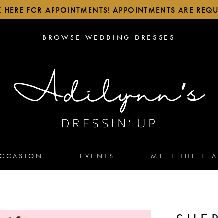
K HERE FOR APPOINTMENTS! APPOINTMENTS ARE REQU
BROWSE
BROWSE WEDDING DRESSES
WEDDING
DRESSES
OCCASION
EVENTS
MEET THE TE
2