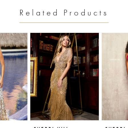
Related Products