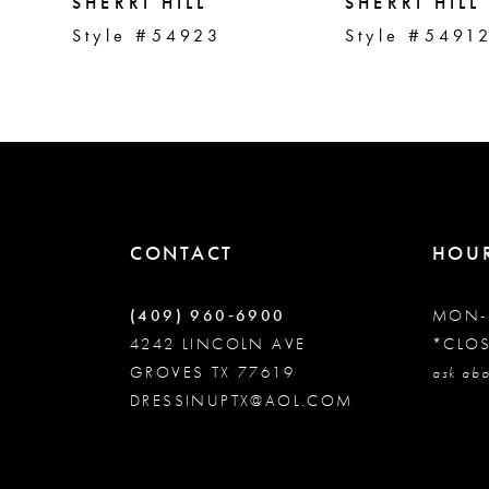
5
SHERRI HILL
SHERRI HILL
Style #54923
Style #5491
6
7
8
CONTACT
HOU
9
(409) 960‑6900
MON-
10
4242 LINCOLN AVE
*CLO
GROVES TX 77619
ask abo
DRESSINUPTX@AOL.COM
11
12