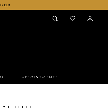
IRED!
CHECK
TOGGLE
WISHLIST
ACCOUN
AM
APPOINTMENTS