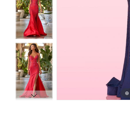
8
8
9
9
10
10
11
11