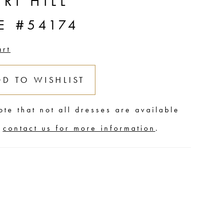
RI HILL
E #54174
art
DD TO WISHLIST
ote that not all dresses are available
,
contact us for more information
.