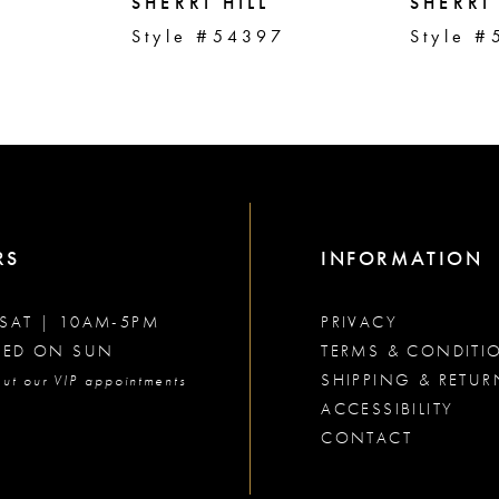
SHERRI HILL
SHERRI 
2
Style #54397
Style #
RS
INFORMATION
SAT | 10AM-5PM
PRIVACY
SED ON SUN
TERMS & CONDITI
SHIPPING & RETUR
ut our VIP appointments
ACCESSIBILITY
CONTACT