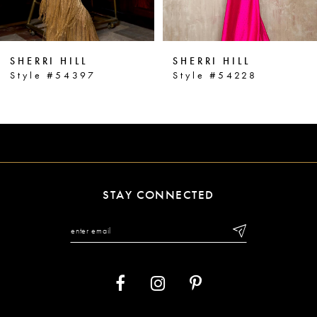
5
6
SHERRI HILL
SHERRI HILL
7
Style #54397
Style #54228
8
9
10
11
STAY CONNECTED
12
13
14