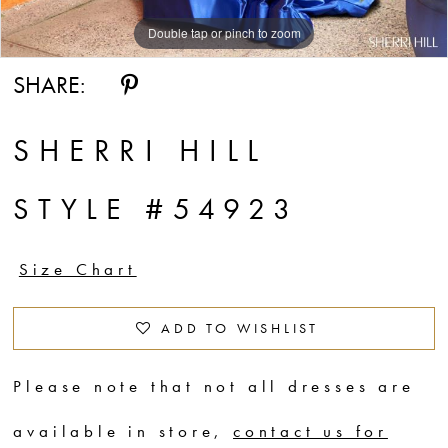
14
Double tap or pinch to zoom
Double tap or pinch to zoom
Double tap or pinch to zoom
SHARE:
SHERRI HILL
STYLE #54923
Size Chart
ADD TO WISHLIST
Please note that not all dresses are
available in store,
contact us for