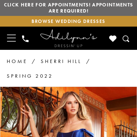
CLICK HERE FOR APPOINTMENTS! APPOINTMENTS
ARE REQUIRED!
BROWSE
BROWSE WEDDING DRESSES
WEDDING
DRESSES
TOGGLE
CHECK
PHONE
NAVIGATION
WISHLIS
US
HOME
SHERRI HILL
SPRING 2022
PAUSE AUTOPLAY
PREVIOUS SLIDE
NEXT SLIDE
Products
Skip
0
1
Views
to
2
Carousel
end
3