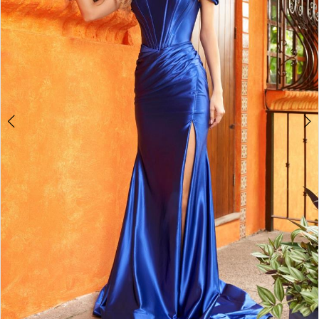
4
5
6
7
8
9
10
11
12
13