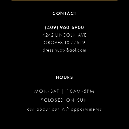
CONTACT
(409) 960‑6900
4242 LINCOLN AVE
GROVES TX 77619
dressinuptx@aol.com
HOURS
MON-SAT | 10AM-5PM
*CLOSED ON SUN
ask about our VIP appointments