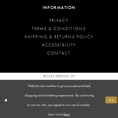
INFORMATION
PRIVACY
TERMS & CONDITIONS
SHIPPING & RETURNS POLICY
ACCESSIBILITY
CONTACT
©2026 DRESSIN' UP
Website uses cookies to give you personalized
shopping and marketing experiences. By continuing
Ok
to use our site, you agree to our use of cookies.
Learn more
here
.